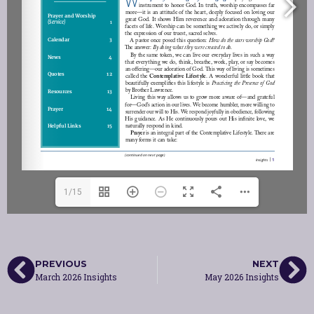
1/15
PREVIOUS
NEXT
March 2026 Insights
May 2026 Insights