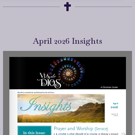
April 2026 Insights