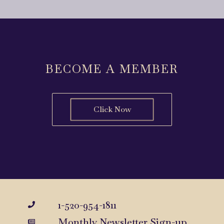
BECOME A MEMBER
Click Now
1-520-954-1811
Monthly Newsletter Sign-up