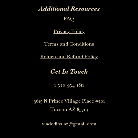
Additional Resources
FAQ
Privacy Policy
Terms and Conditions
Return and Refund Policy
Get In Touch
1-520-954-1811
3615 N Prince Village Place #101
Tucson AZ 85719
viadedios.az@gmail.com