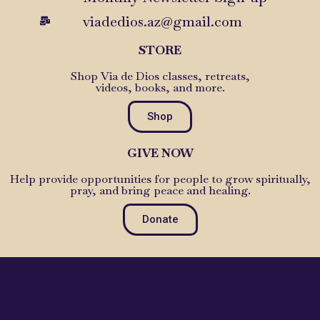
viadedios.az@gmail.com
STORE
Shop Via de Dios classes, retreats,
videos, books, and more.
Shop
GIVE NOW
Help provide opportunities for people to grow spiritually,
pray, and bring peace and healing.
Donate