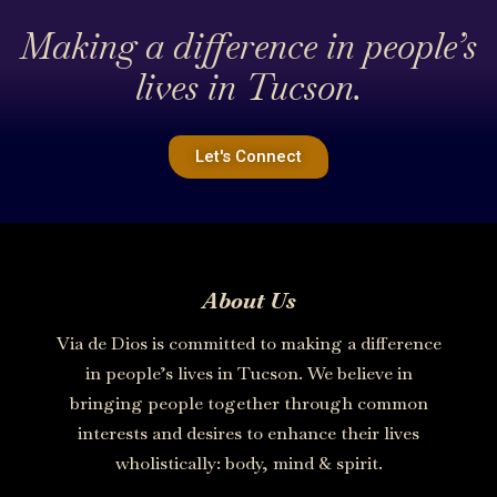
Making a difference in people’s
lives in Tucson.
Let's Connect
About Us
Via de Dios is committed to making a difference
in people’s lives in Tucson. We believe in
bringing people together through common
interests and desires to enhance their lives
wholistically: body, mind & spirit.