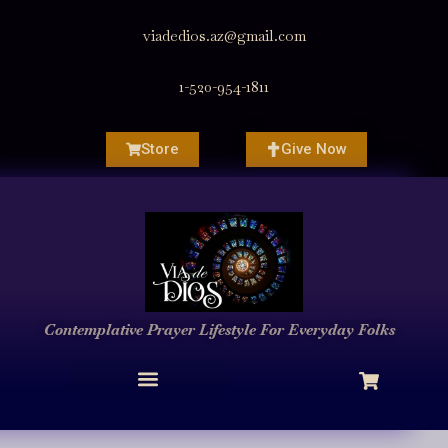
viadedios.az@gmail.com
1-520-954-1811
Store
Give Now
Contemplative Prayer
Lifestyle
For Everyday Folks