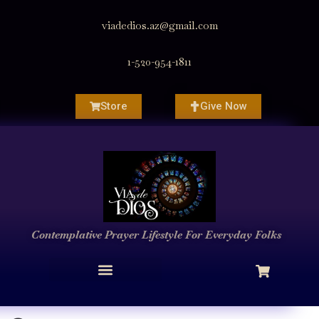
viadedios.az@gmail.com
1-520-954-1811
Store
Give Now
Contemplative Prayer
Lifestyle
For Everyday Folks