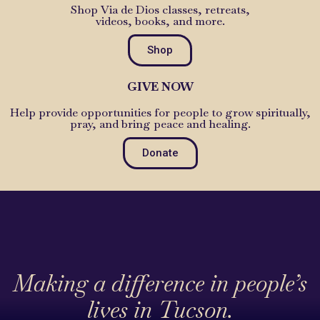
Shop Via de Dios classes, retreats,
videos, books, and more.
Shop
GIVE NOW
Help provide opportunities for people to grow spiritually,
pray, and bring peace and healing.
Donate
Making a difference in people’s
lives in Tucson.