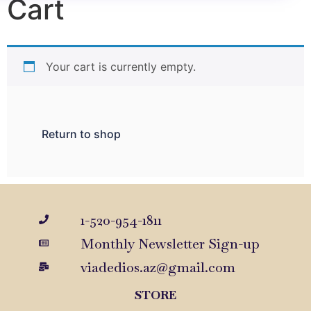
Cart
Your cart is currently empty.
Return to shop
1-520-954-1811
Monthly Newsletter Sign-up
viadedios.az@gmail.com
STORE