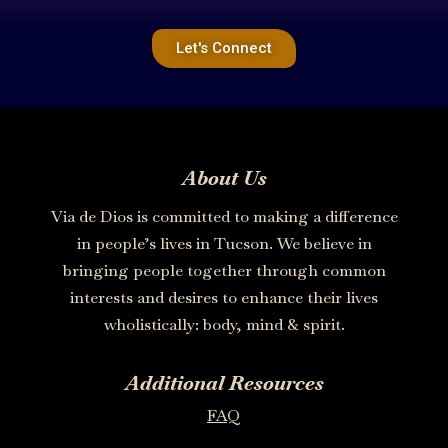
Let's Connect
About Us
Via de Dios is committed to making a difference
in people’s lives in Tucson. We believe in
bringing people together through common
interests and desires to enhance their lives
wholistically: body, mind & spirit.
Additional Resources
FAQ