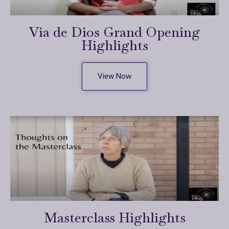
Via de Dios Grand Opening
Highlights
View Now
Masterclass Highlights