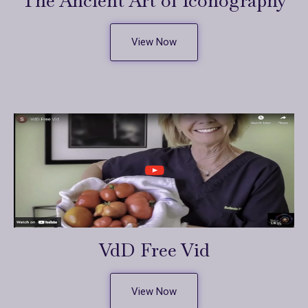
The Ancient Art of Iconography
View Now
VdD Free Vid
View Now