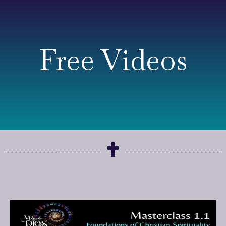
Free Videos