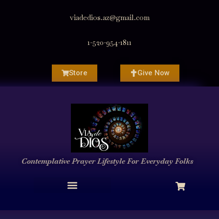
viadedios.az@gmail.com
1-520-954-1811
Store
Give Now
Contemplative Prayer
Lifestyle
For Everyday Folks