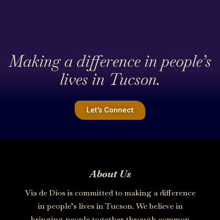
Making a difference in people’s
lives in Tucson.
Let's Connect
About Us
Via de Dios is committed to making a difference
in people’s lives in Tucson. We believe in
bringing people together through common