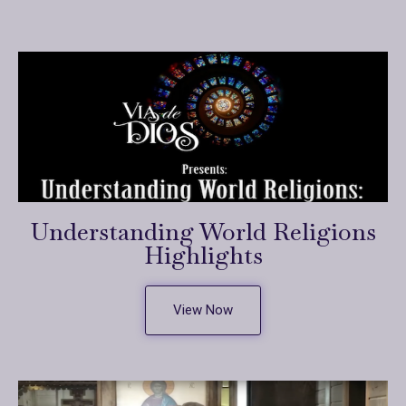
Understanding World Religions
Highlights
View Now