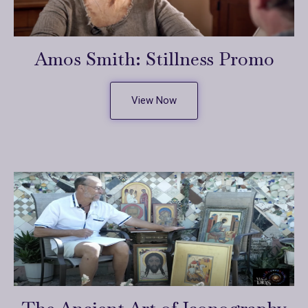
Amos Smith: Stillness Promo
View Now