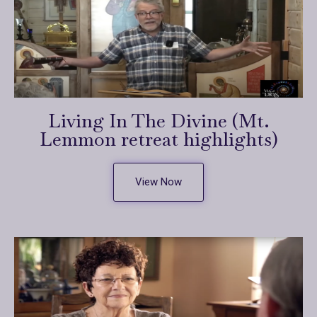
Living In The Divine (Mt.
Lemmon retreat highlights)
View Now