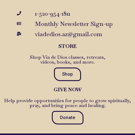
1-520-954-1811
Monthly Newsletter Sign-up
viadedios.az@gmail.com
STORE
Shop Via de Dios classes, retreats,
videos, books, and more.
Shop
GIVE NOW
Help provide opportunities for people to grow spiritually,
pray, and bring peace and healing.
Donate