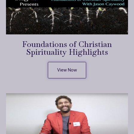
Foundations of Christian
Spirituality Highlights
View Now