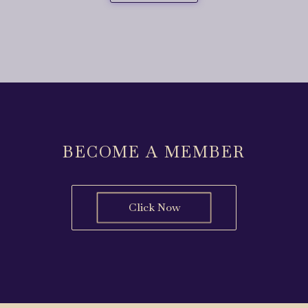
BECOME A MEMBER
Click Now