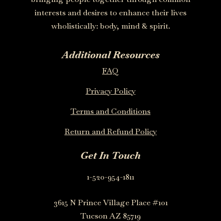
interests and desires to enhance their lives
wholistically: body, mind & spirit.
Additional Resources
FAQ
Privacy Policy
Terms and Conditions
Return and Refund Policy
Get In Touch
1-520-954-1811
3615 N Prince Village Place #101
Tucson AZ 85719