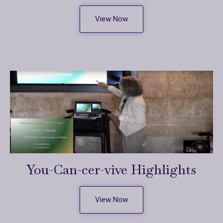
View Now
You-Can-cer-vive Highlights
View Now