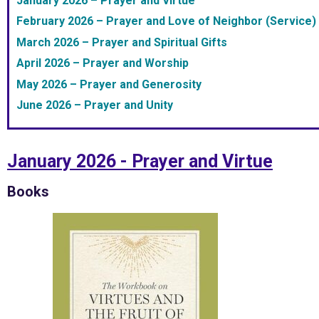
January 2026 – Prayer and Virtue
February 2026 – Prayer and Love of Neighbor (Service)
March 2026 – Prayer and Spiritual Gifts
April 2026 – Prayer and Worship
May 2026 – Prayer and Generosity
June 2026 – Prayer and Unity
January 2026 - Prayer and Virtue
Books