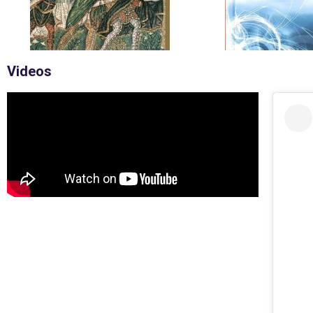
Videos