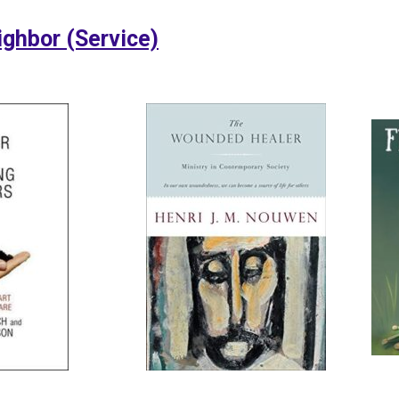
ighbor (Service)