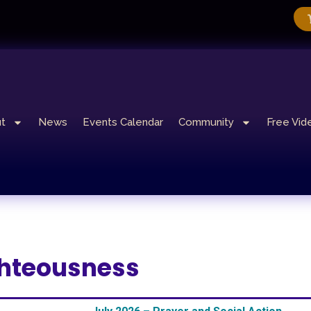
t
News
Events Calendar
Community
Free Vid
ighteousness