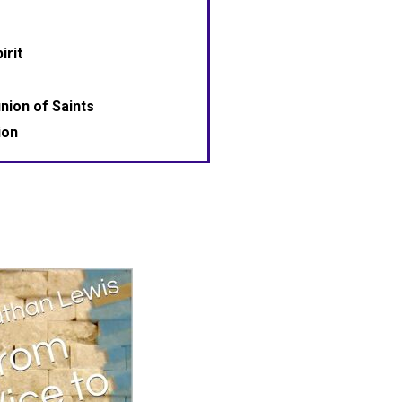
irit
ion of Saints
ion