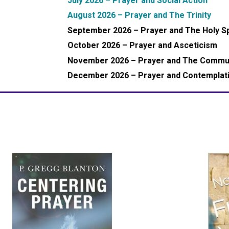
July 2026 – Prayer and Social Action
August 2026 – Prayer and The Trinity
September 2026 – Prayer and The Holy Sp
October 2026 – Prayer and Asceticism
November 2026 – Prayer and The Commun
December 2026 – Prayer and Contemplat