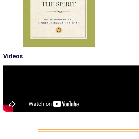
Videos