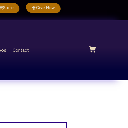
Store
Give Now
eos
Contact