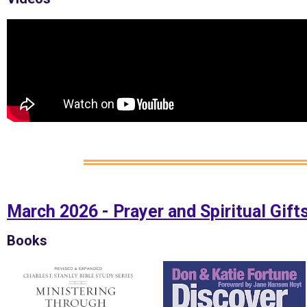
March 2026 - Prayer and Spiritual Gift
Books