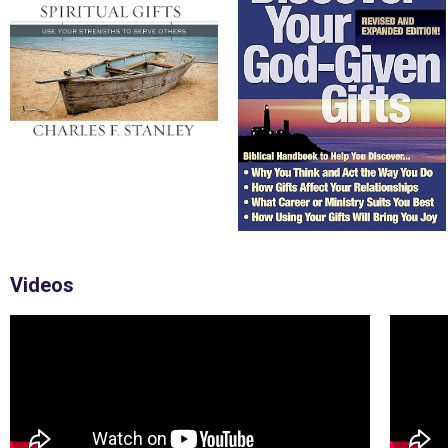
Videos