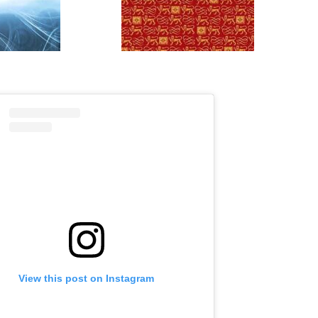
View this post on Instagram