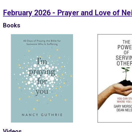
February 2026 - Prayer and Love of Ne
Books
Videos