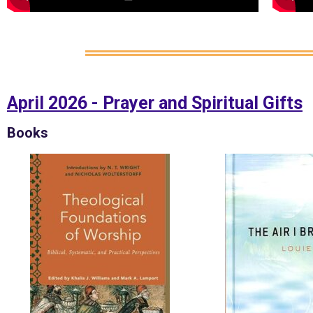
April 2026 - Prayer and Spiritual Gifts
Books