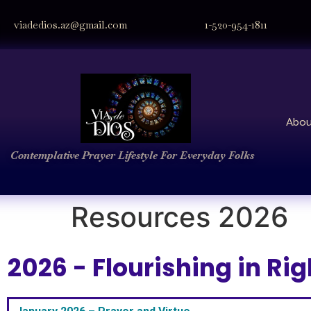
viadedios.az@gmail.com
1-520-954-1811
Abou
Contemplative Prayer
Lifestyle
For Everyday Folks
Resources 2026
2026 - Flourishing in R