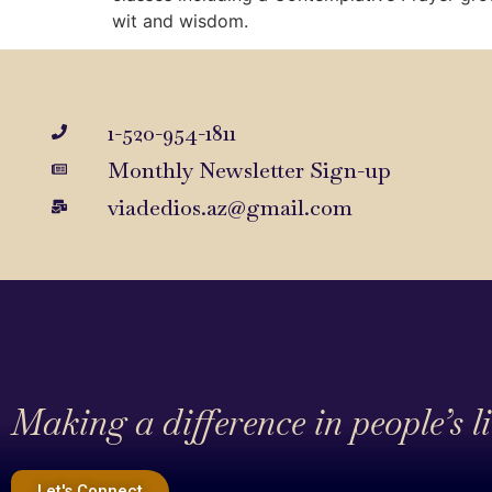
wit and wisdom.
1-520-954-1811
Monthly Newsletter Sign-up
viadedios.az@gmail.com
Making a difference in people’s l
Let's Connect