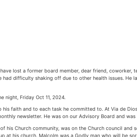
 have lost a former board member, dear friend, coworker, t
ad difficulty shaking off due to other health issues. He l
e night, Friday Oct 11, 2024.
 his faith and to each task he committed to. At Via de Dio
monthly newsletter. He was on our Advisory Board and was i
of his Church community, was on the Church council and se
up at his church. Malcolm was a Godly man who will be sor