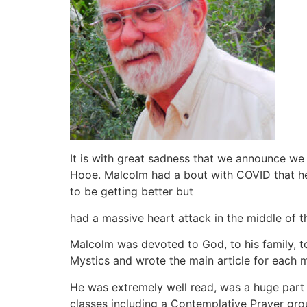
It is with great sadness that we announce we
Hooe. Malcolm had a bout with COVID that he h
to be getting better but
had a massive heart attack in the middle of th
Malcolm was devoted to God, to his family, to
Mystics and wrote the main article for each 
He was extremely well read, was a huge part 
classes including a Contemplative Prayer gro