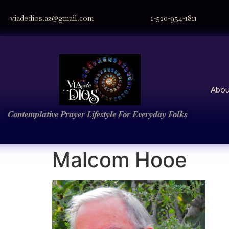
viadedios.az@gmail.com
1-520-954-1811
Abou
Contemplative Prayer
Lifestyle
For Everyday Folks
Malcom Hooe