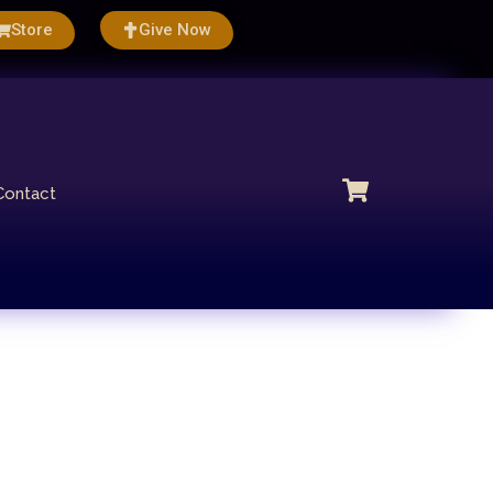
Store
Give Now
Contact