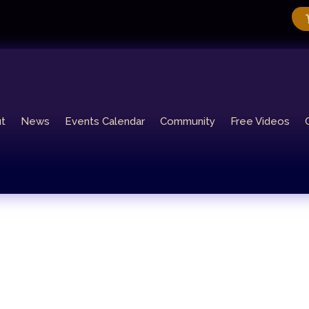
t
News
Events Calendar
Community
Free Videos