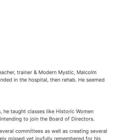
eacher, trainer & Modern Mystic, Malcolm
anded in the hospital, then rehab. He seemed
s, he taught classes like Historic Women
ntending to join the Board of Directors.
veral committees as well as creating several
ely missed yet joyfully remembered for his