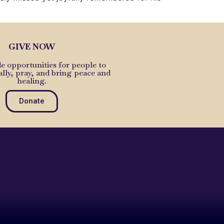
GIVE NOW
e opportunities for people to
ally, pray, and bring peace and
healing.
Donate