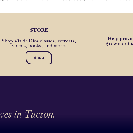
STORE
Help provid
Shop Via de Dios classes, retreats,
grow spiritu
videos, books, and more.
Shop
ives in Tucson.