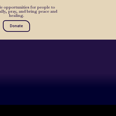
e opportunities for people to
ally, pray, and bring peace and
healing.
Donate