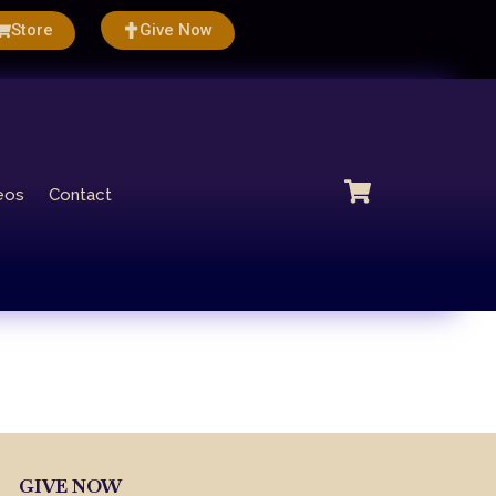
Store
Give Now
eos
Contact
GIVE NOW