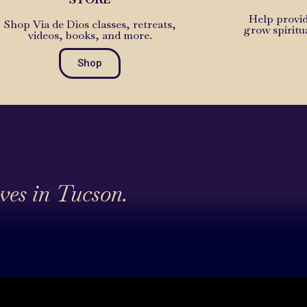
Help provid
Shop Via de Dios classes, retreats,
grow spiritu
videos, books, and more.
Shop
ives in Tucson.