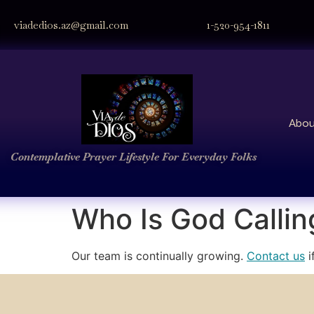
viadedios.az@gmail.com
1-520-954-1811
Abou
Contemplative Prayer
Lifestyle
For Everyday Folks
Who Is God Callin
Our team is continually growing.
Contact us
i