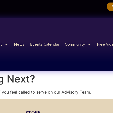
t
News
Events Calendar
Community
Free Vid
g Next?
f you feel called to serve on our Advisory Team.
STORE