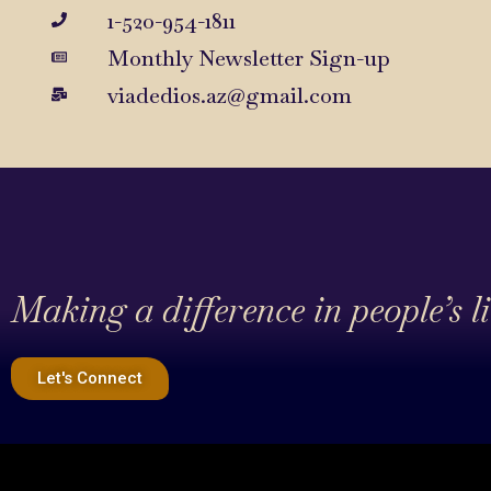
1-520-954-1811
Monthly Newsletter Sign-up
viadedios.az@gmail.com
Making a difference in people’s l
Let's Connect