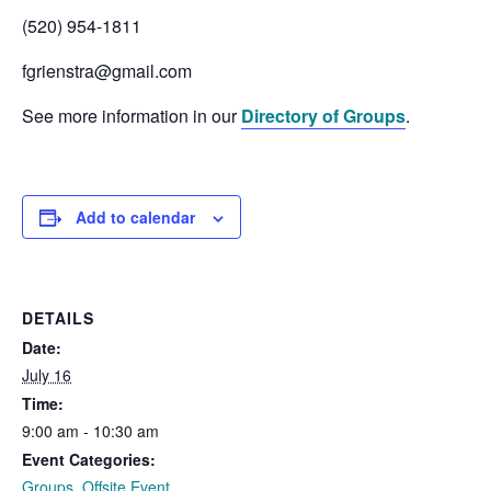
(520) 954-1811
fgrienstra@gmail.com
See more information in our
Directory of Groups
.
Add to calendar
DETAILS
Date:
July 16
Time:
9:00 am - 10:30 am
Event Categories:
Groups
,
Offsite Event