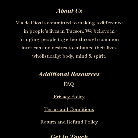
About Us
Via de Dios is committed to making a difference
in people’s lives in Tucson. We believe in
bringing people together through common
interests and desires to enhance their lives
wholistically: body, mind & spirit.
Additional Resources
FAQ
Privacy Policy
Terms and Conditions
Return and Refund Policy
Get In Touch