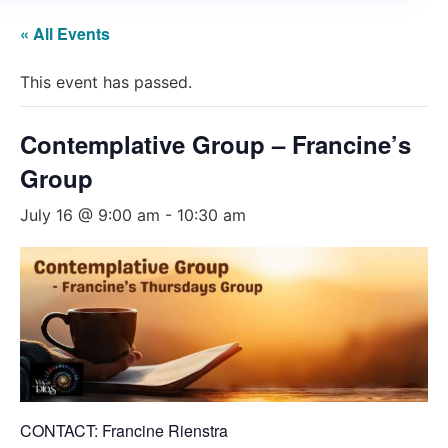
« All Events
This event has passed.
Contemplative Group – Francine’s
Group
July 16 @ 9:00 am
-
10:30 am
CONTACT: Francine Rienstra