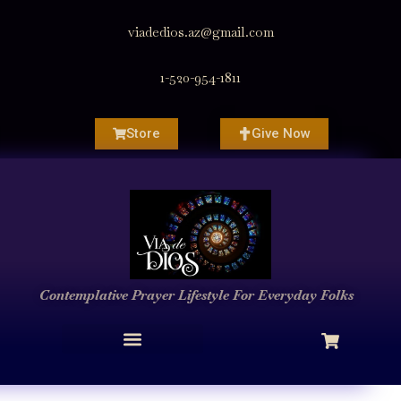
viadedios.az@gmail.com
1-520-954-1811
Store
Give Now
Contemplative Prayer
Lifestyle
For Everyday Folks