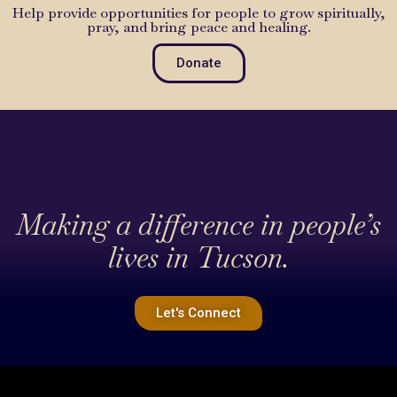
Help provide opportunities for people to grow spiritually,
pray, and bring peace and healing.
Donate
Making a difference in people’s
lives in Tucson.
Let's Connect