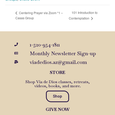
101 Introduction to
Centering Prayer via Zoom *1 –
Casas Group
Contemplation
1-520-954-1811
Monthly Newsletter Sign-up
viadedios.az@gmail.com
STORE
Shop Via de Dios classes, retreats,
videos, books, and more.
Shop
GIVE NOW