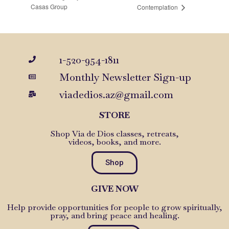
Casas Group
Contemplation
1-520-954-1811
Monthly Newsletter Sign-up
viadedios.az@gmail.com
STORE
Shop Via de Dios classes, retreats,
videos, books, and more.
Shop
GIVE NOW
Help provide opportunities for people to grow spiritually,
pray, and bring peace and healing.