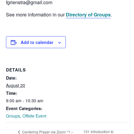
fgrienstra@gmail.com
See more information in our
Directory of Groups
.
Add to calendar
DETAILS
Date:
August 20
Time:
9:00 am - 10:30 am
Event Categories:
Groups
,
Offsite Event
101 Introduction to
Centering Prayer via Zoom *1 –