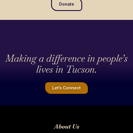
Donate
Making a difference in people’s
lives in Tucson.
Let's Connect
About Us