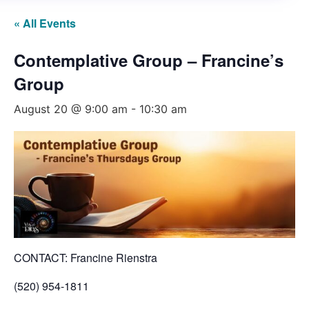
« All Events
Contemplative Group – Francine’s
Group
August 20 @ 9:00 am
-
10:30 am
CONTACT: Francine Rienstra
(520) 954-1811