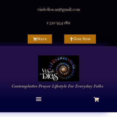
viadedios.az@gmail.com
1-520-954-1811
Store
Give Now
Contemplative Prayer
Lifestyle
For Everyday Folks