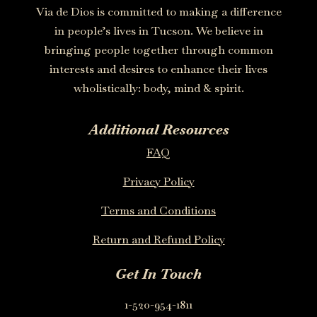
Via de Dios is committed to making a difference
in people’s lives in Tucson. We believe in
bringing people together through common
interests and desires to enhance their lives
wholistically: body, mind & spirit.
Additional Resources
FAQ
Privacy Policy
Terms and Conditions
Return and Refund Policy
Get In Touch
1-520-954-1811