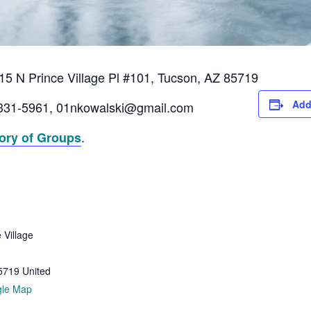
5 N Prince Village Pl #101, Tucson, AZ 85719
Add
331-5961, 01nkowalski@gmail.com
.
tory of Groups
 Village
5719
United
gle Map