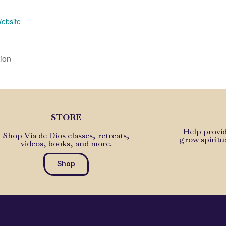
1
ebsite
ion
STORE
Help provid
Shop Via de Dios classes, retreats,
grow spiritu
videos, books, and more.
Shop