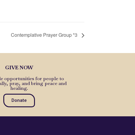
Contemplative Prayer Group *3
GIVE NOW
e opportunities for people to
ally, pray, and bring peace and
healing.
Donate