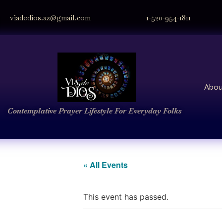
viadedios.az@gmail.com
1-520-954-1811
Abou
Contemplative Prayer
Lifestyle
For Everyday Folks
« All Events
This event has passed.