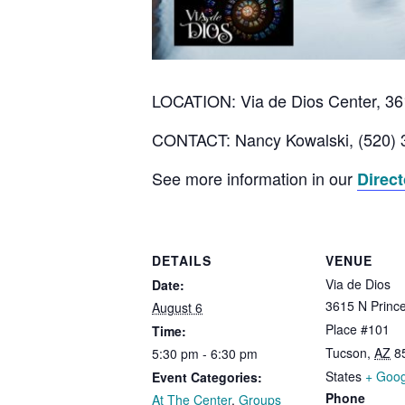
LOCATION: Via de Dios Center, 361
CONTACT: Nancy Kowalski, (520) 
See more information in our
Direc
DETAILS
VENUE
Via de Dios
Date:
3615 N Prince
August 6
Place #101
Time:
Tucson
,
AZ
8
5:30 pm - 6:30 pm
States
+ Goo
Event Categories:
Phone
At The Center
,
Groups