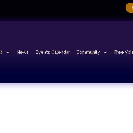
t
News
Events Calendar
Community
Free Vid