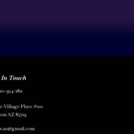
 In Touch
20-954-1811
e Village Place #101
on AZ 85719
os.az@gmail.com