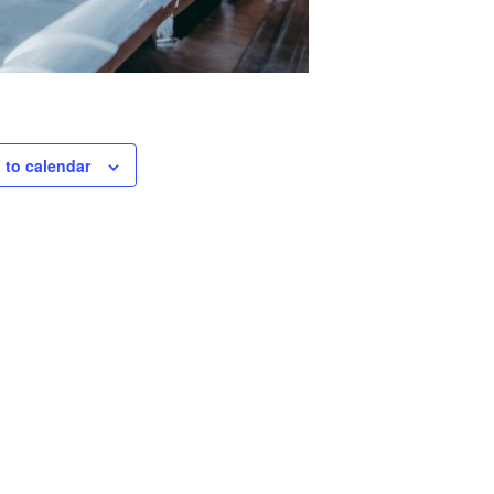
 to calendar