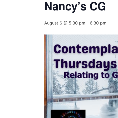
Nancy’s CG
August 6 @ 5:30 pm
-
6:30 pm