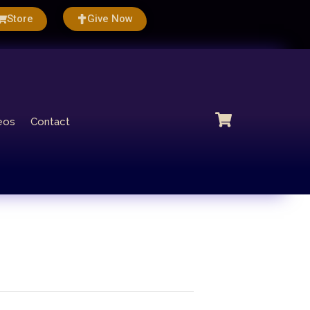
Store
Give Now
eos
Contact