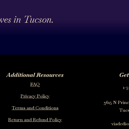
ives in Tucson.
Additional Resources
Get
FAQ
1-5
Privacy Policy
3615 N Princ
Terms and Conditions
Tucs
Return and Refund Policy
viadedi