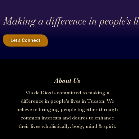
Making a difference in people’s l
Let's Connect
About Us
Via de Dios is committed to making a
difference in people’s lives in Tucson. We
believe in bringing people together through
common interests and desires to enhance
their lives wholistically: body, mind & spirit.