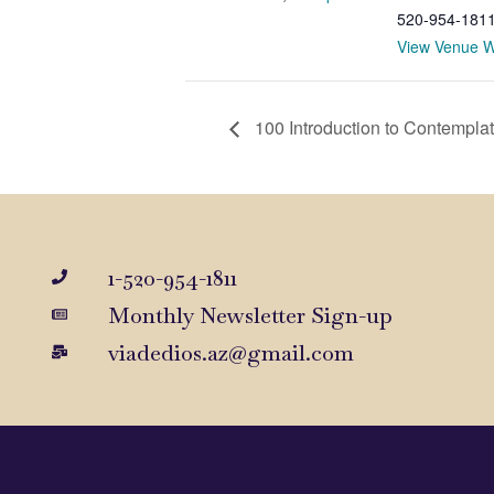
520-954-181
View Venue W
100 Introduction to Contemplat
1-520-954-1811
Monthly Newsletter Sign-up
viadedios.az@gmail.com