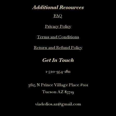
Additional Resources
FAQ
Privacy Policy
Terms and Conditions
Return and Refund Policy
Get In Touch
1-520-954-1811
3615 N Prince Village Place #101
Tucson AZ 85719
viadedios.az@gmail.com