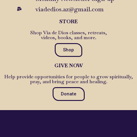
viadedios.az@gmail.com
STORE
Shop Via de Dios classes, retreats,
videos, books, and more.
Shop
GIVE NOW
Help provide opportunities for people to grow spiritually,
pray, and bring peace and healing.
Donate