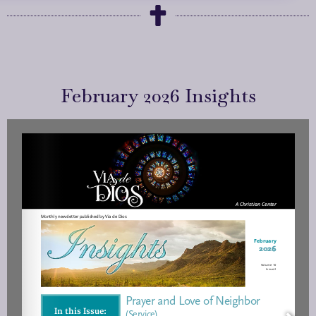
February 2026 Insights