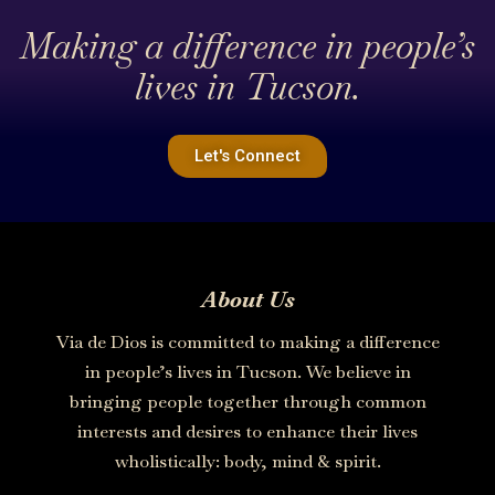
Making a difference in people’s
lives in Tucson.
Let's Connect
About Us
Via de Dios is committed to making a difference
in people’s lives in Tucson. We believe in
bringing people together through common
interests and desires to enhance their lives
wholistically: body, mind & spirit.