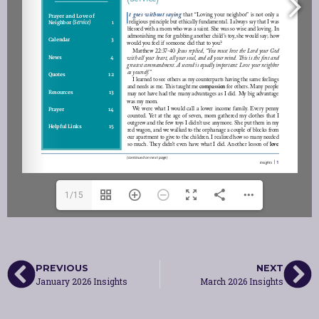
1/15
PREVIOUS
NEXT
January 2026 Insights
March 2026 Insights