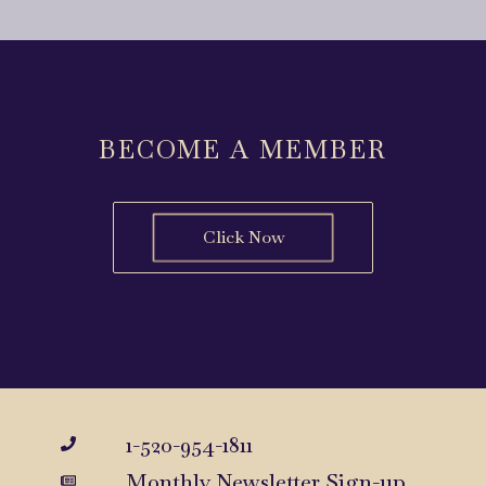
BECOME A MEMBER
Click Now
1-520-954-1811
Monthly Newsletter Sign-up