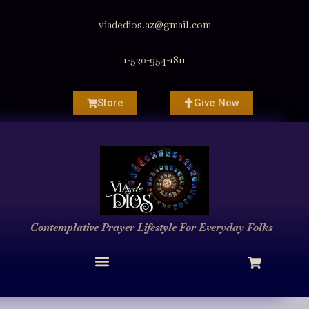
viadedios.az@gmail.com
1-520-954-1811
Store
Give Now
Contemplative Prayer
Lifestyle
For Everyday Folks