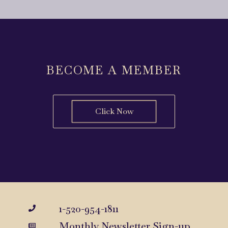
BECOME A MEMBER
Click Now
1-520-954-1811
Monthly Newsletter Sign-up