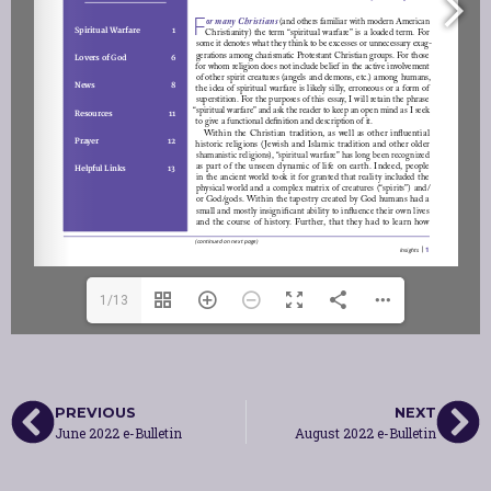
1/13
PREVIOUS
NEXT
June 2022 e-Bulletin
August 2022 e-Bulletin