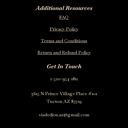
Additional Resources
FAQ
Privacy Policy
Terms and Conditions
Return and Refund Policy
Get In Touch
1-520-954-1811
3615 N Prince Village Place #101
Tucson AZ 85719
viadedios.az@gmail.com