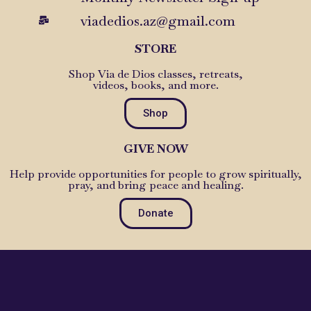
viadedios.az@gmail.com
STORE
Shop Via de Dios classes, retreats,
videos, books, and more.
Shop
GIVE NOW
Help provide opportunities for people to grow spiritually,
pray, and bring peace and healing.
Donate