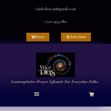
viadedios.az@gmail.com
1-520-954-1811
Store
Give Now
Contemplative Prayer
Lifestyle
For Everyday Folks