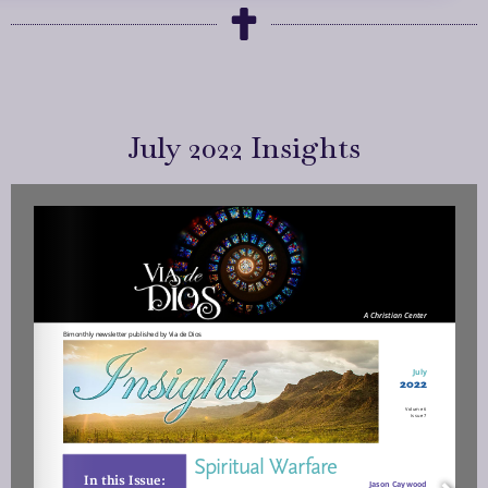
July 2022 Insights