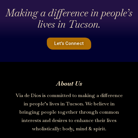
Making a difference in people’s
lives in Tucson.
Let's Connect
About Us
Via de Dios is committed to making a difference
in people’s lives in Tucson. We believe in
bringing people together through common
interests and desires to enhance their lives
wholistically: body, mind & spirit.