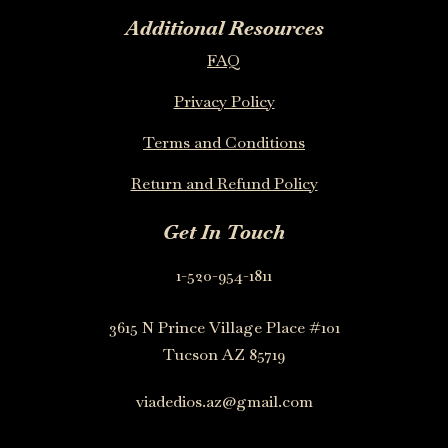
Additional Resources
FAQ
Privacy Policy
Terms and Conditions
Return and Refund Policy
Get In Touch
1-520-954-1811
3615 N Prince Village Place #101
Tucson AZ 85719
viadedios.az@gmail.com