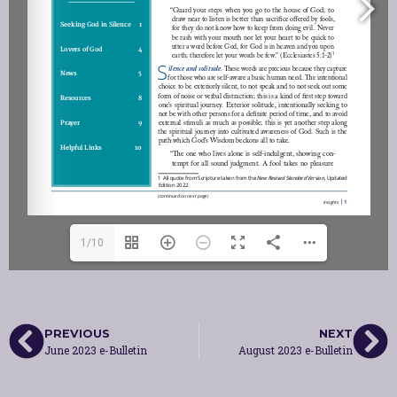
1/10
PREVIOUS
NEXT
June 2023 e-Bulletin
August 2023 e-Bulletin