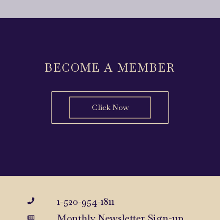
BECOME A MEMBER
Click Now
1-520-954-1811
Monthly Newsletter Sign-up