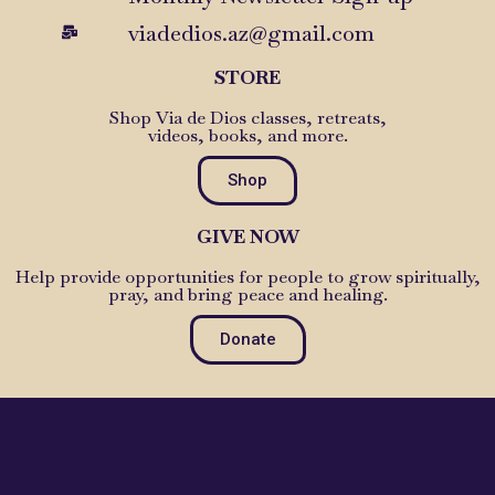
viadedios.az@gmail.com
STORE
Shop Via de Dios classes, retreats,
videos, books, and more.
Shop
GIVE NOW
Help provide opportunities for people to grow spiritually,
pray, and bring peace and healing.
Donate