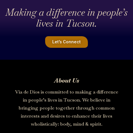
Making a difference in people’s
lives in Tucson.
Let's Connect
About Us
Via de Dios is committed to making a difference
in people’s lives in Tucson. We believe in
bringing people together through common
interests and desires to enhance their lives
wholistically: body, mind & spirit.