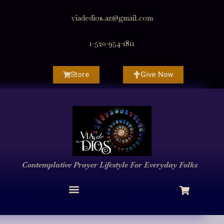
viadedios.az@gmail.com
1-520-954-1811
Store
Give Now
Contemplative Prayer
Lifestyle
For Everyday Folks