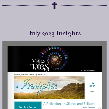
July 2023 Insights