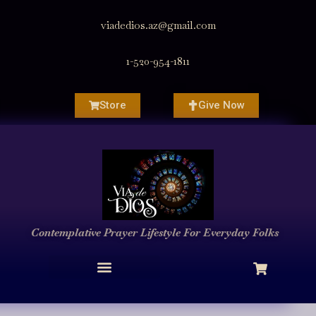
viadedios.az@gmail.com
1-520-954-1811
Store
Give Now
Contemplative Prayer
Lifestyle
For Everyday Folks