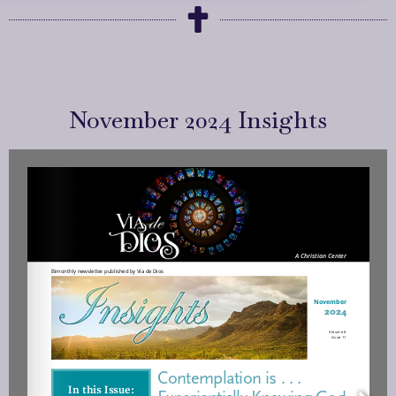
November 2024 Insights