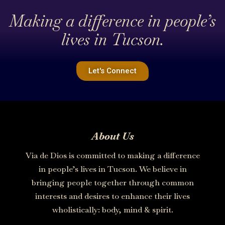
Making a difference in people’s
lives in Tucson.
Let's Connect
About Us
Via de Dios is committed to making a difference
in people’s lives in Tucson. We believe in
bringing people together through common
interests and desires to enhance their lives
wholistically: body, mind & spirit.