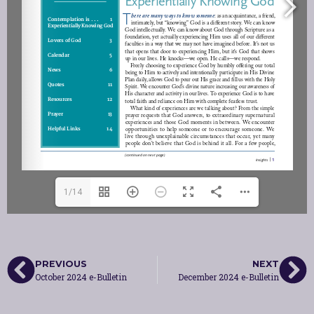
1/14
PREVIOUS
NEXT
October 2024 e-Bulletin
December 2024 e-Bulletin