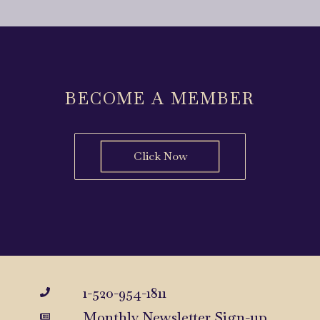
BECOME A MEMBER
Click Now
1-520-954-1811
Monthly Newsletter Sign-up