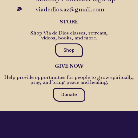
viadedios.az@gmail.com
STORE
Shop Via de Dios classes, retreats,
videos, books, and more.
Shop
GIVE NOW
Help provide opportunities for people to grow spiritually,
pray, and bring peace and healing.
Donate