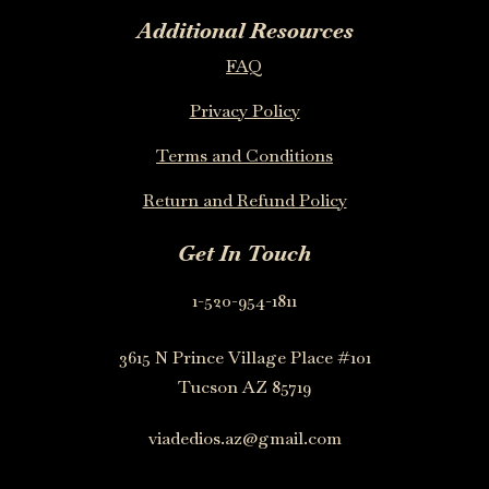
Additional Resources
FAQ
Privacy Policy
Terms and Conditions
Return and Refund Policy
Get In Touch
1-520-954-1811
3615 N Prince Village Place #101
Tucson AZ 85719
viadedios.az@gmail.com