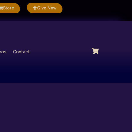
Store
Give Now
eos
Contact