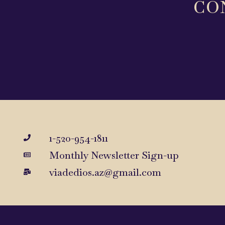
CO
1-520-954-1811
Monthly Newsletter Sign-up
viadedios.az@gmail.com