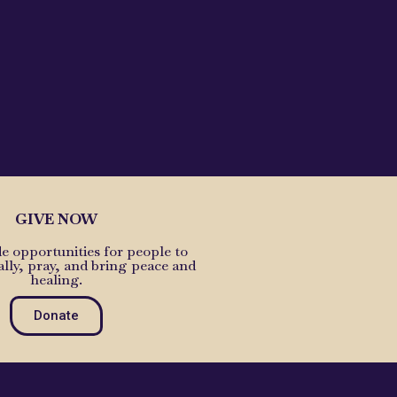
GIVE NOW
e opportunities for people to
ally, pray, and bring peace and
healing.
Donate