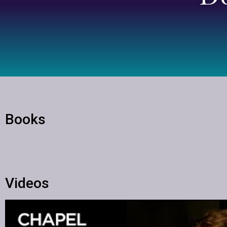
Books
Videos