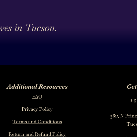
ives in Tucson.
Additional Resources
Get
FAQ
1-5
Privacy Policy
3615 N Princ
Terms and Conditions
Tucs
Return and Refund Policy