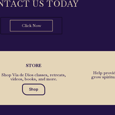
NTACT US TODAY
Click Now
STORE
Help provid
Shop Via de Dios classes, retreats,
grow spiritu
videos, books, and more.
Shop