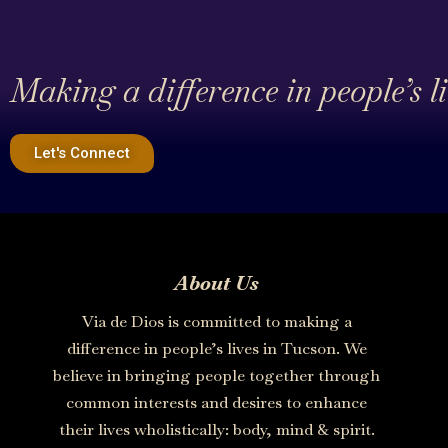
Making a difference in people’s l
Let's Connect
About Us
Via de Dios is committed to making a
difference in people’s lives in Tucson. We
believe in bringing people together through
common interests and desires to enhance
their lives wholistically: body, mind & spirit.