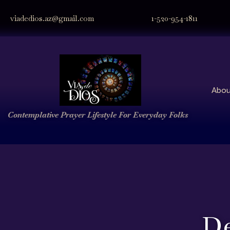
viadedios.az@gmail.com
1-520-954-1811
Abou
Contemplative Prayer
Lifestyle
For Everyday Folks
De