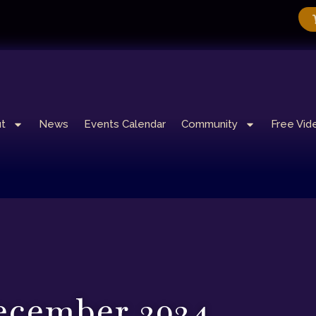
t
News
Events Calendar
Community
Free Vid
cember 2024