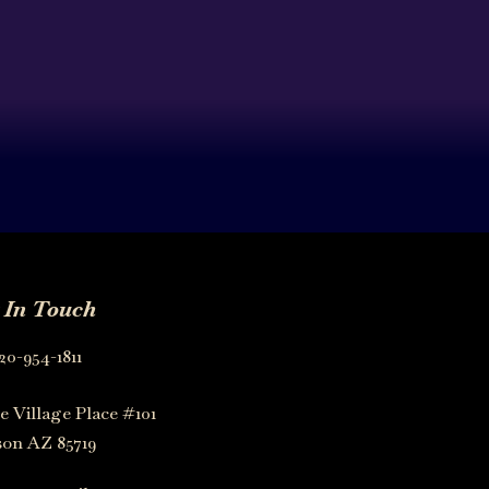
 In Touch
20-954-1811
e Village Place #101
on AZ 85719