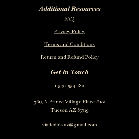
Additional Resources
FAQ
Privacy Policy
Terms and Conditions
Return and Refund Policy
Get In Touch
1-520-954-1811
3615 N Prince Village Place #101
Tucson AZ 85719
viadedios.az@gmail.com