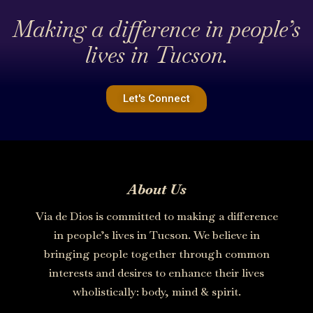
Making a difference in people’s
lives in Tucson.
Let's Connect
About Us
Via de Dios is committed to making a difference
in people’s lives in Tucson. We believe in
bringing people together through common
interests and desires to enhance their lives
wholistically: body, mind & spirit.