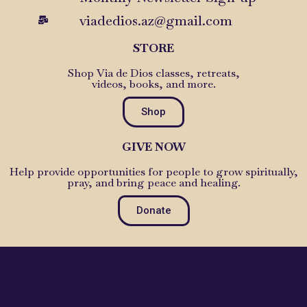
viadedios.az@gmail.com
STORE
Shop Via de Dios classes, retreats,
videos, books, and more.
Shop
GIVE NOW
Help provide opportunities for people to grow spiritually,
pray, and bring peace and healing.
Donate