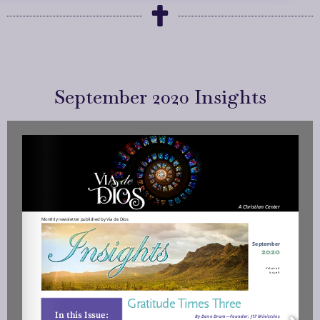
September 2020 Insights