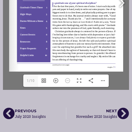
1/10
PREVIOUS
NEXT
July 2020 Insights
November 2020 Insights