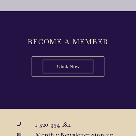
BECOME A MEMBER
Click Now
1-520-954-1811
Monthly Newsletter Sign-up