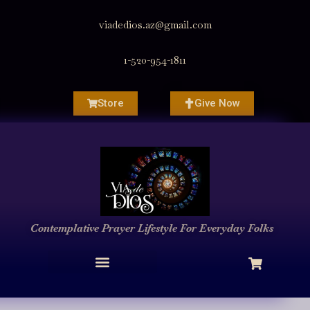
viadedios.az@gmail.com
1-520-954-1811
Store
Give Now
Contemplative Prayer
Lifestyle
For Everyday Folks