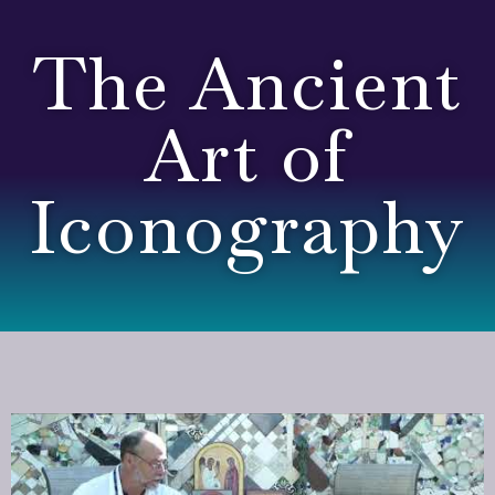
The Ancient
Art of
Iconography