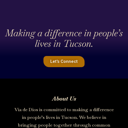
Making a difference in people’s
lives in Tucson.
Let's Connect
About Us
Via de Dios is committed to making a difference
in people’s lives in Tucson. We believe in
bringing people together through common