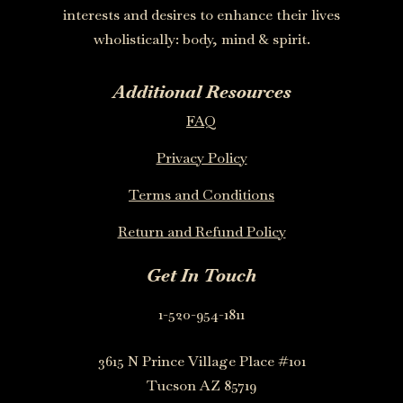
interests and desires to enhance their lives
wholistically: body, mind & spirit.
Additional Resources
FAQ
Privacy Policy
Terms and Conditions
Return and Refund Policy
Get In Touch
1-520-954-1811
3615 N Prince Village Place #101
Tucson AZ 85719