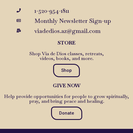
1-520-954-1811
Monthly Newsletter Sign-up
viadedios.az@gmail.com
STORE
Shop Via de Dios classes, retreats,
videos, books, and more.
Shop
GIVE NOW
Help provide opportunities for people to grow spiritually,
pray, and bring peace and healing.
Donate