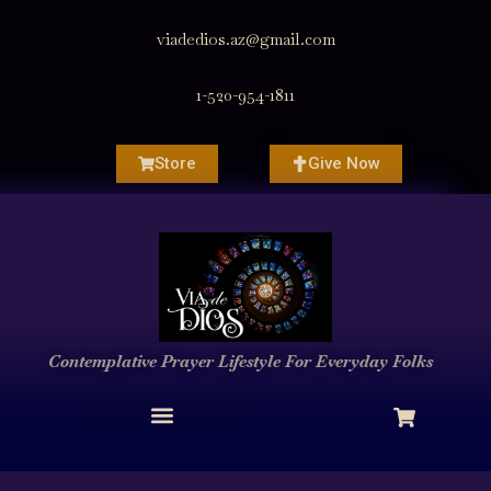
viadedios.az@gmail.com
1-520-954-1811
Store
Give Now
Contemplative Prayer
Lifestyle
For Everyday Folks