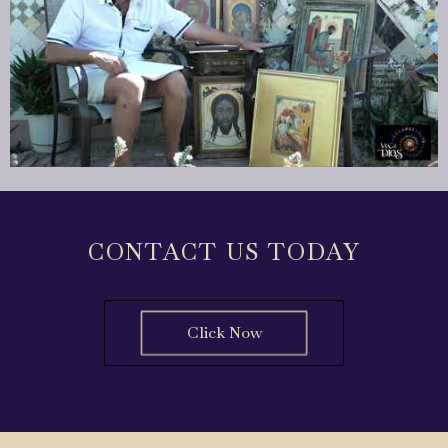
CONTACT US TODAY
Click Now