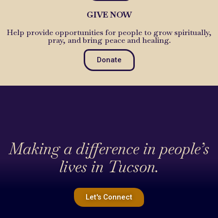
GIVE NOW
Help provide opportunities for people to grow spiritually,
pray, and bring peace and healing.
Donate
Making a difference in people’s
lives in Tucson.
Let's Connect