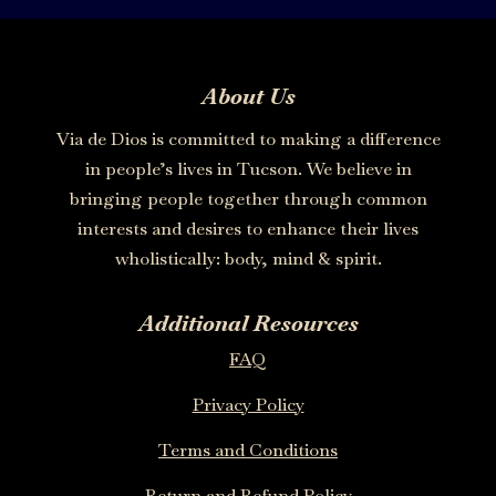
About Us
Via de Dios is committed to making a difference
in people’s lives in Tucson. We believe in
bringing people together through common
interests and desires to enhance their lives
wholistically: body, mind & spirit.
Additional Resources
FAQ
Privacy Policy
Terms and Conditions
Return and Refund Policy