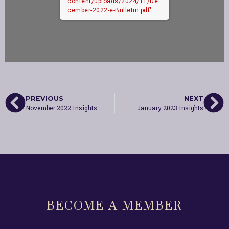
content/uploads/2024/11/De
cember-2022-e-Bulletin.pdf".
PREVIOUS
NEXT
November 2022 Insights
January 2023 Insights
BECOME A MEMBER