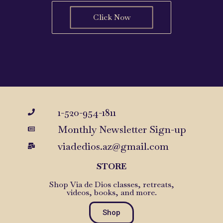
Click Now
1-520-954-1811
Monthly Newsletter Sign-up
viadedios.az@gmail.com
STORE
Shop Via de Dios classes, retreats,
videos, books, and more.
Shop