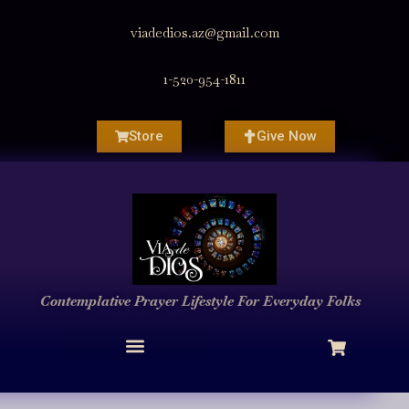
viadedios.az@gmail.com
1-520-954-1811
Store
Give Now
Contemplative Prayer
Lifestyle
For Everyday Folks