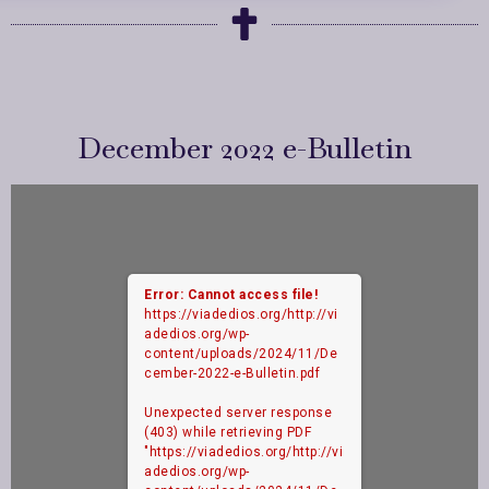
December 2022 e-Bulletin
Error: Cannot access file!
https://viadedios.org/http://vi
adedios.org/wp-
content/uploads/2024/11/De
cember-2022-e-Bulletin.pdf
Unexpected server response
(403) while retrieving PDF
"https://viadedios.org/http://vi
adedios.org/wp-