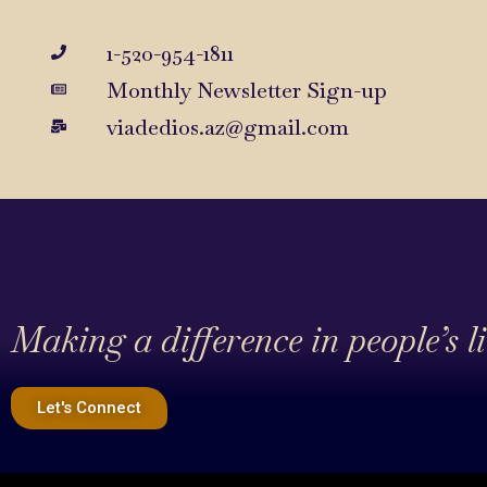
1-520-954-1811
Monthly Newsletter Sign-up
viadedios.az@gmail.com
Making a difference in people’s l
Let's Connect