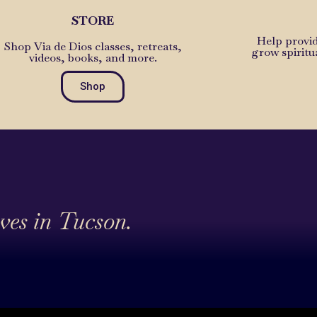
STORE
Help provid
Shop Via de Dios classes, retreats,
grow spiritu
videos, books, and more.
Shop
ives in Tucson.