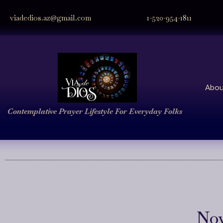
viadedios.az@gmail.com
1-520-954-1811
Abou
Contemplative Prayer
Lifestyle
For Everyday Folks
Nov