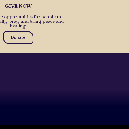
GIVE NOW
e opportunities for people to
ally, pray, and bring peace and
healing.
Donate