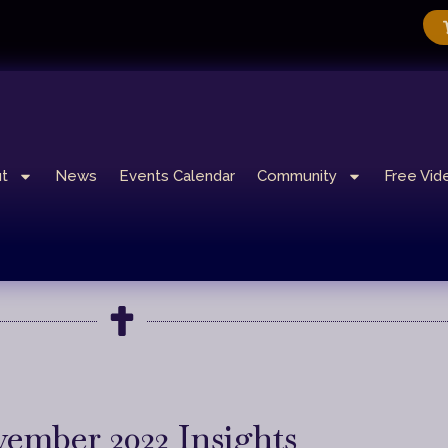
t
News
Events Calendar
Community
Free Vid
ember 2022 Insights