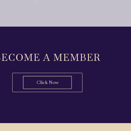
BECOME A MEMBER
Click Now