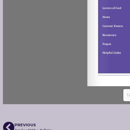
1
PREVIOUS