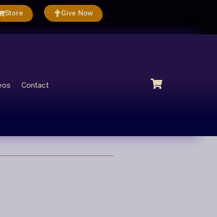
Store
Give Now
eos
Contact