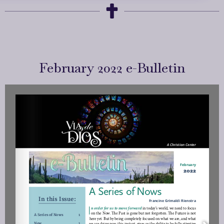
February 2022 e-Bulletin