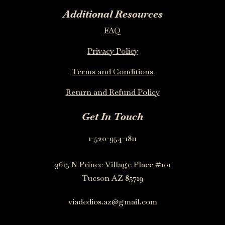
Additional Resources
FAQ
Privacy Policy
Terms and Conditions
Return and Refund Policy
Get In Touch
1-520-954-1811
3615 N Prince Village Place #101
Tucson AZ 85719
viadedios.az@gmail.com