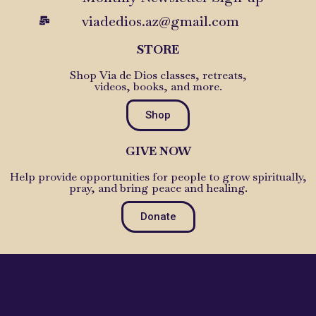
viadedios.az@gmail.com
STORE
Shop Via de Dios classes, retreats,
videos, books, and more.
Shop
GIVE NOW
Help provide opportunities for people to grow spiritually,
pray, and bring peace and healing.
Donate