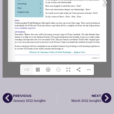
1/3
PREVIOUS
NEXT
January 2022 Insights
March 2022 Insights