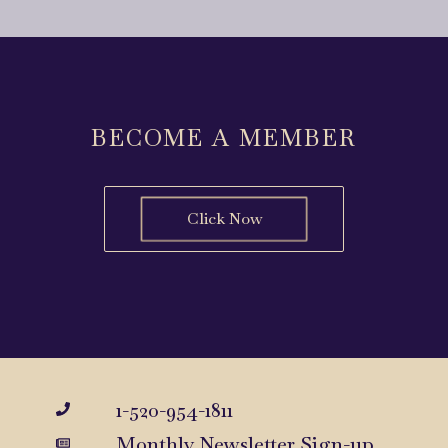
BECOME A MEMBER
Click Now
1-520-954-1811
Monthly Newsletter Sign-up