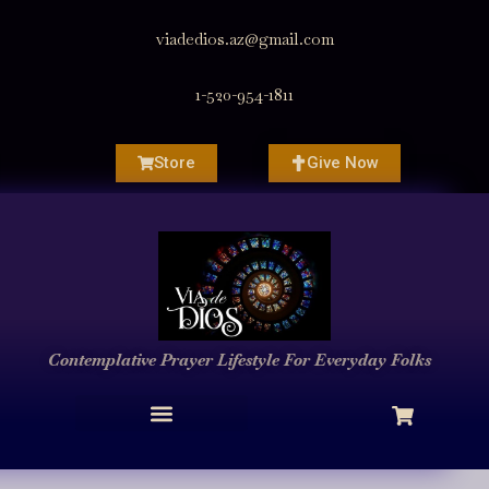
viadedios.az@gmail.com
1-520-954-1811
Store
Give Now
Contemplative Prayer
Lifestyle
For Everyday Folks