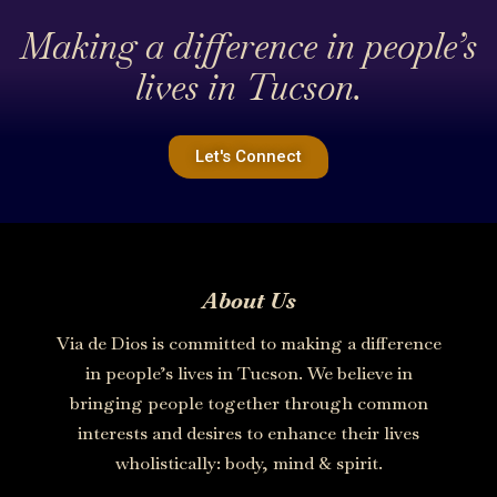
Making a difference in people’s
lives in Tucson.
Let's Connect
About Us
Via de Dios is committed to making a difference
in people’s lives in Tucson. We believe in
bringing people together through common
interests and desires to enhance their lives
wholistically: body, mind & spirit.