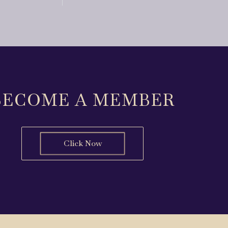
BECOME A MEMBER
Click Now