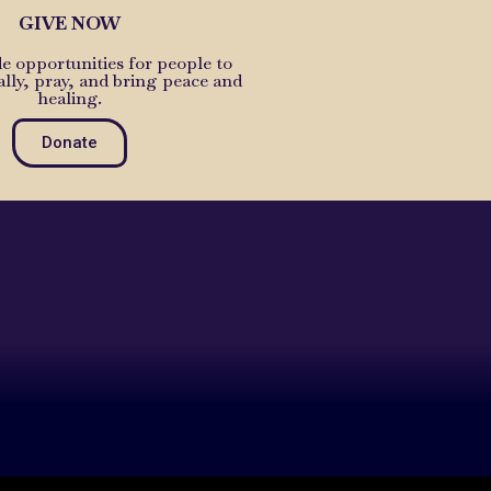
GIVE NOW
e opportunities for people to
ally, pray, and bring peace and
healing.
Donate