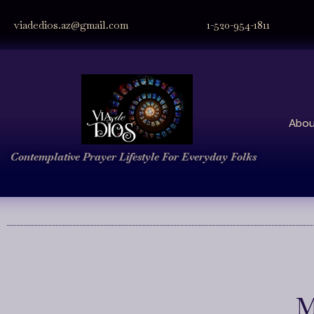
viadedios.az@gmail.com
1-520-954-1811
Abou
Contemplative Prayer
Lifestyle
For Everyday Folks
M