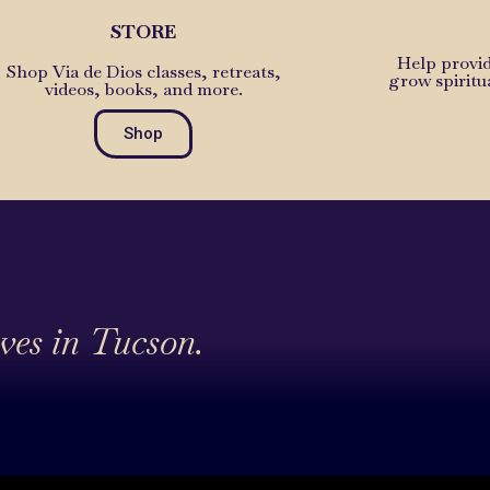
STORE
Help provid
Shop Via de Dios classes, retreats,
grow spiritu
videos, books, and more.
Shop
ives in Tucson.