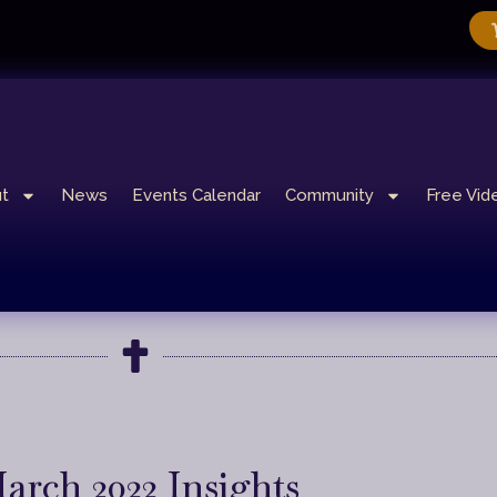
t
News
Events Calendar
Community
Free Vid
arch 2022 Insights