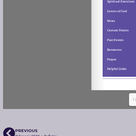
1
PREVIOUS