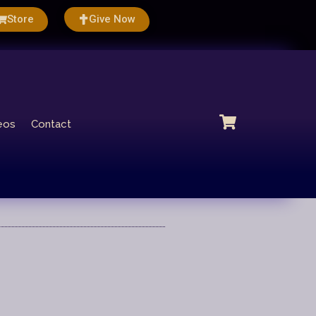
Store
Give Now
eos
Contact