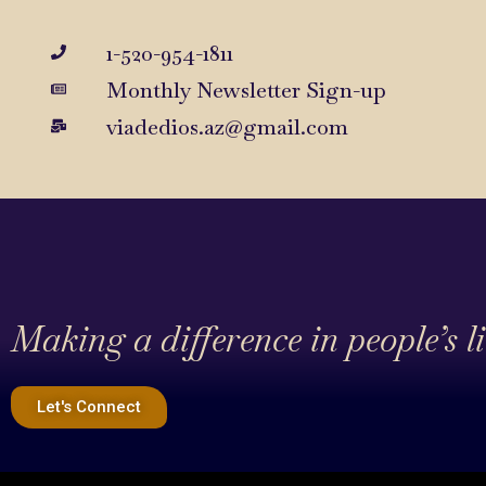
1-520-954-1811
Monthly Newsletter Sign-up
viadedios.az@gmail.com
Making a difference in people’s l
Let's Connect