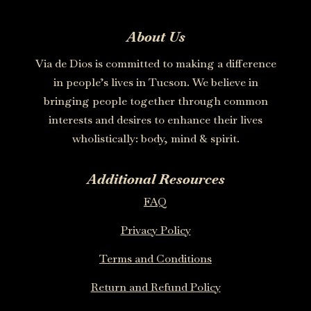
About Us
Via de Dios is committed to making a difference
in people’s lives in Tucson. We believe in
bringing people together through common
interests and desires to enhance their lives
wholistically: body, mind & spirit.
Additional Resources
FAQ
Privacy Policy
Terms and Conditions
Return and Refund Policy