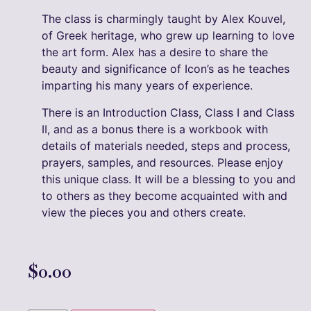
The class is charmingly taught by Alex Kouvel,
of Greek heritage, who grew up learning to love
the art form. Alex has a desire to share the
beauty and significance of Icon’s as he teaches
imparting his many years of experience.
There is an Introduction Class, Class I and Class
II, and as a bonus there is a workbook with
details of materials needed, steps and process,
prayers, samples, and resources. Please enjoy
this unique class. It will be a blessing to you and
to others as they become acquainted with and
view the pieces you and others create.
$
0.00