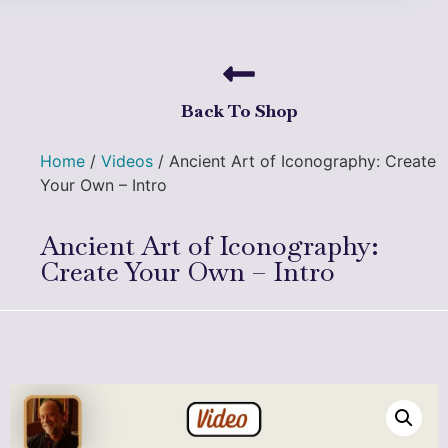
Back To Shop
Home
/
Videos
/ Ancient Art of Iconography: Create
Your Own – Intro
Ancient Art of Iconography:
Create Your Own – Intro