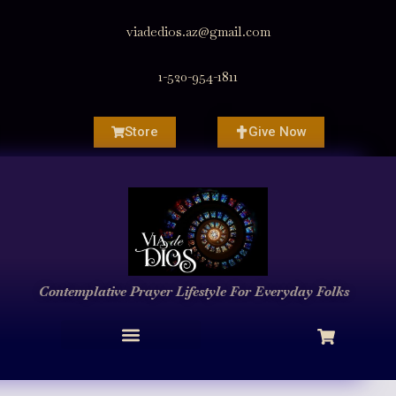
viadedios.az@gmail.com
1-520-954-1811
Store
Give Now
Contemplative Prayer
Lifestyle
For Everyday Folks