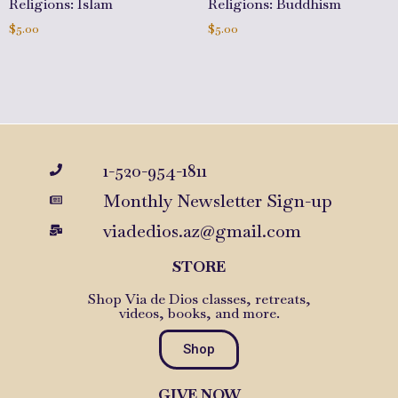
Religions: Islam
Religions: Buddhism
$
5.00
$
5.00
Add to cart
Add to cart
1-520-954-1811
Monthly Newsletter Sign-up
viadedios.az@gmail.com
STORE
Shop Via de Dios classes, retreats,
videos, books, and more.
Shop
GIVE NOW