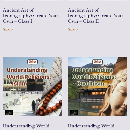
Ancient Art of
Ancient Art of
Iconography: Create Your
Iconography: Create Your
Own – Class I
Own – Class II
$
5.00
$
5.00
Add to cart
Add to cart
Understanding World
Understanding World