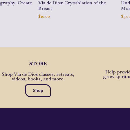
ography: Create
Via de Dios: Cryoablation of the
Und
Breast
Mor
$
10.00
$
5.0
Add to cart
Add 
STORE
Help provid
Shop Via de Dios classes, retreats,
grow spiritu
videos, books, and more.
Shop