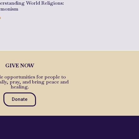
erstanding World Religions:
monism
0
to cart
GIVE NOW
e opportunities for people to
ally, pray, and bring peace and
healing.
Donate