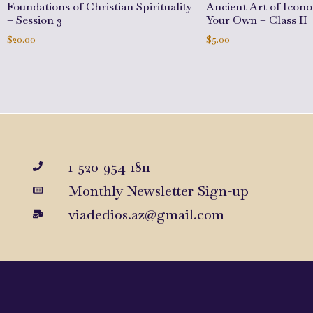
Foundations of Christian Spirituality
Ancient Art of Icon
– Session 3
Your Own – Class II
$
20.00
$
5.00
Add to cart
Add to cart
1-520-954-1811
Monthly Newsletter Sign-up
viadedios.az@gmail.com