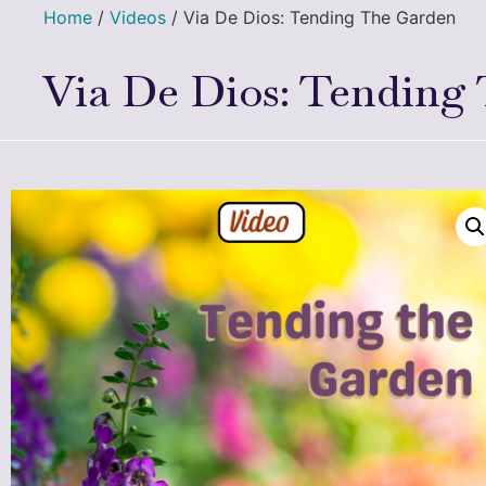
Home
/
Videos
/ Via De Dios: Tending The Garden
Via De Dios: Tending