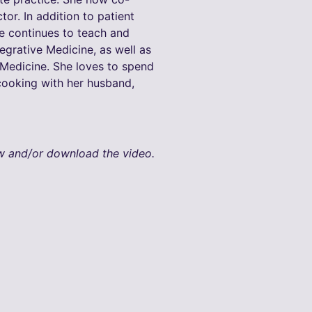
or. In addition to patient
he continues to teach and
egrative Medicine, as well as
edicine. She loves to spend
 cooking with her husband,
ew and/or download the video.