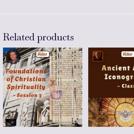
Related products