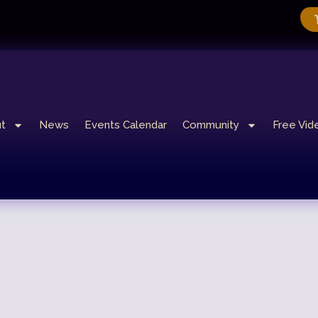
t
News
Events Calendar
Community
Free Vid