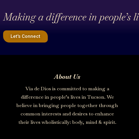
Making a difference in people’s l
Let's Connect
About Us
Via de Dios is committed to making a
difference in people’s lives in Tucson. We
believe in bringing people together through
common interests and desires to enhance
their lives wholistically: body, mind & spirit.