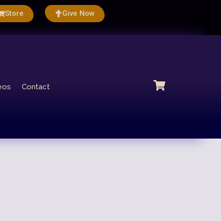
Store
Give Now
eos
Contact