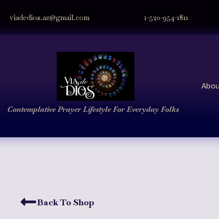
viadedios.az@gmail.com
1-520-954-1811
Abou
Contemplative Prayer
Lifestyle
For Everyday Folks
Back To Shop