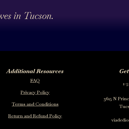
ives in Tucson.
Additional Resources
Get
FAQ
1-5
Privacy Policy
3615 N Princ
Terms and Conditions
Tucs
Return and Refund Policy
viadedi