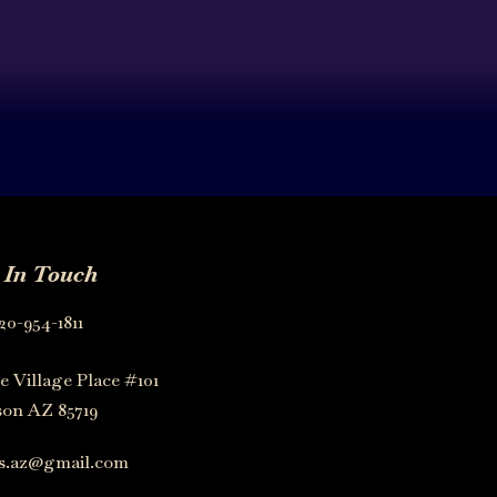
 In Touch
20-954-1811
e Village Place #101
on AZ 85719
os.az@gmail.com