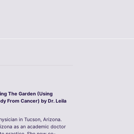
ding The Garden (Using
dy From Cancer) by Dr. Leila
physician in Tucson, Arizona.
rizona as an academic doctor
ate practice. She now co-