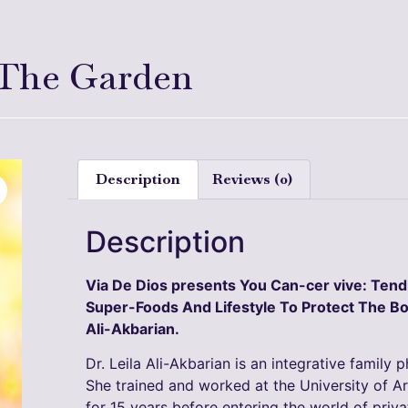
 The Garden
Description
Reviews (0)
Description
Via De Dios presents You Can-cer vive: Ten
Super-Foods And Lifestyle To Protect The Bo
Ali-Akbarian.
Dr. Leila Ali-Akbarian is an integrative family 
She trained and worked at the University of A
for 15 years before entering the world of priv