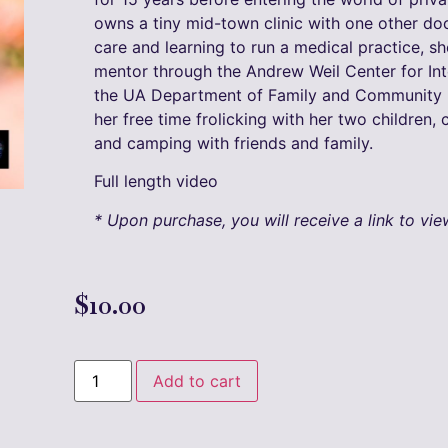
owns a tiny mid-town clinic with one other doct
care and learning to run a medical practice, s
mentor through the Andrew Weil Center for Int
the UA Department of Family and Community M
her free time frolicking with her two children,
and camping with friends and family.
Full length video
* Upon purchase, you will receive a link to vi
$
10.00
Add to cart