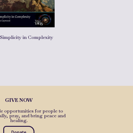
 Simplicity in Complexity
cart
GIVE NOW
e opportunities for people to
ally, pray, and bring peace and
healing.
Donate