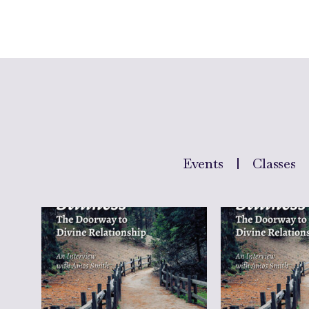
Events
Classes