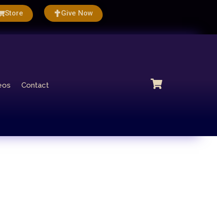
Store
Give Now
eos
Contact