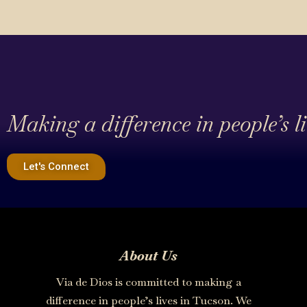
Making a difference in people’s l
Let's Connect
About Us
Via de Dios is committed to making a
difference in people’s lives in Tucson. We