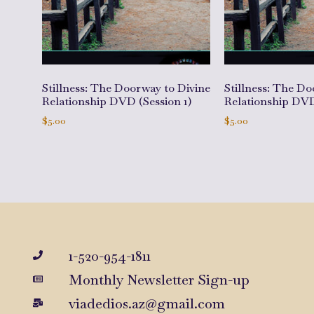
Stillness: The Doorway to Divine
Stillness: The Do
Relationship DVD (Session 1)
Relationship DVD
$
5.00
$
5.00
Add to cart
Add to cart
1-520-954-1811
Monthly Newsletter Sign-up
viadedios.az@gmail.com