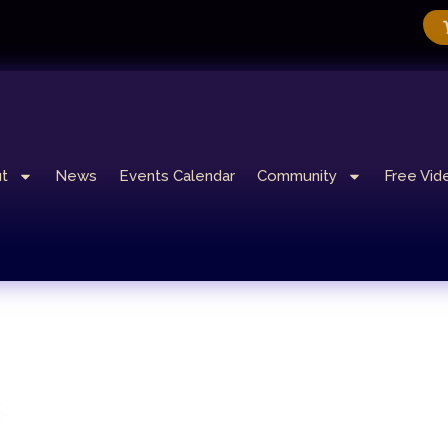
t
News
Events Calendar
Community
Free Vid
s