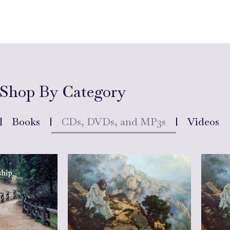
Shop By Category
Books
CDs, DVDs, and MP3s
Videos