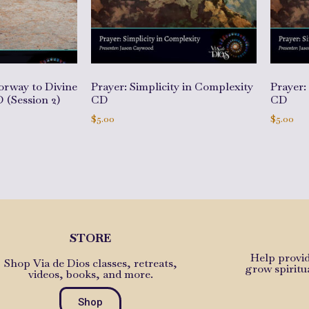
orway to Divine
Prayer: Simplicity in Complexity
Prayer:
 (Session 2)
CD
CD
$
5.00
$
5.00
Add to cart
Add to 
STORE
Help provid
Shop Via de Dios classes, retreats,
grow spiritu
videos, books, and more.
Shop