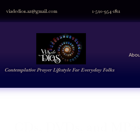
viadedios.az@gmail.com
1-520-954-1811
Abou
Contemplative Prayer
Lifestyle
For Everyday Folks
CDs, DVDs, and MP3