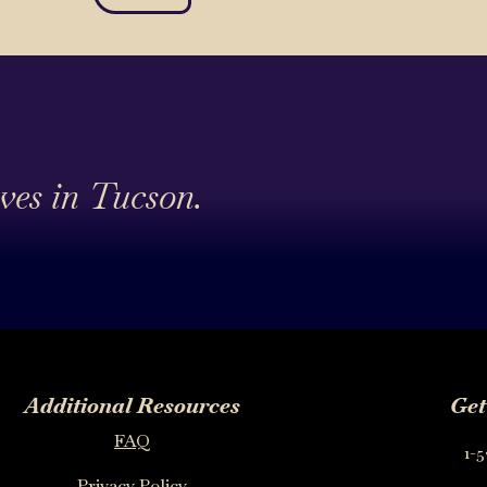
ives in Tucson.
Additional Resources
Get
FAQ
1-5
Privacy Policy