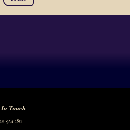
 In Touch
20-954-1811