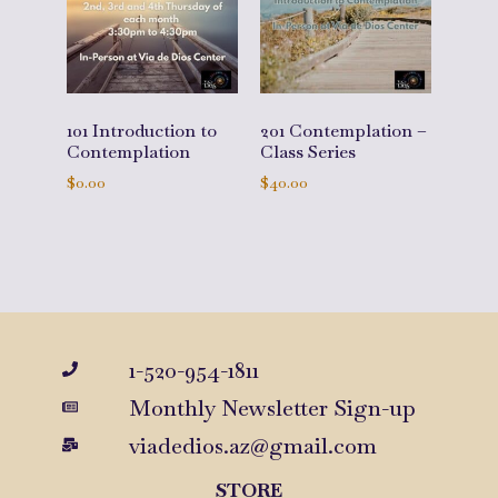
101 Introduction to
201 Contemplation –
Contemplation
Class Series
$
0.00
$
40.00
Add to cart
Add to cart
1-520-954-1811
Monthly Newsletter Sign-up
viadedios.az@gmail.com
STORE