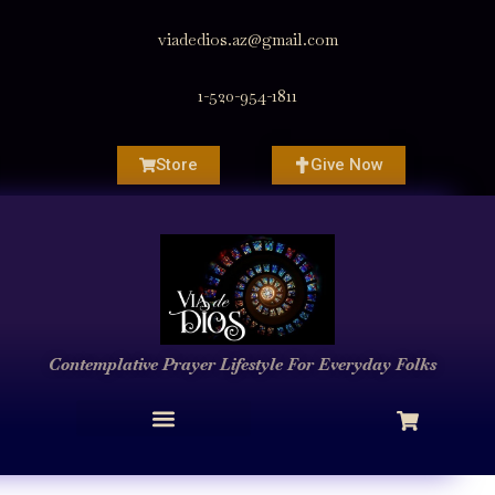
viadedios.az@gmail.com
1-520-954-1811
Store
Give Now
Contemplative Prayer
Lifestyle
For Everyday Folks