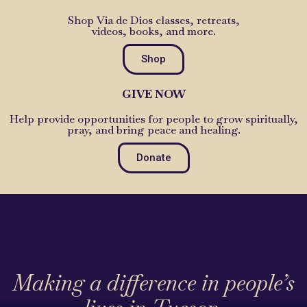
Shop Via de Dios classes, retreats,
videos, books, and more.
Shop
GIVE NOW
Help provide opportunities for people to grow spiritually,
pray, and bring peace and healing.
Donate
Making a difference in people’s