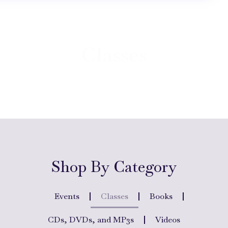
Classes
Shop By Category
Events
Classes
Books
CDs, DVDs, and MP3s
Videos