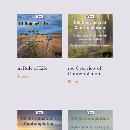
111 Rule of Life
100 Overview of
Contemplation
$
50.00
$
0.00
Add to cart
Add to cart