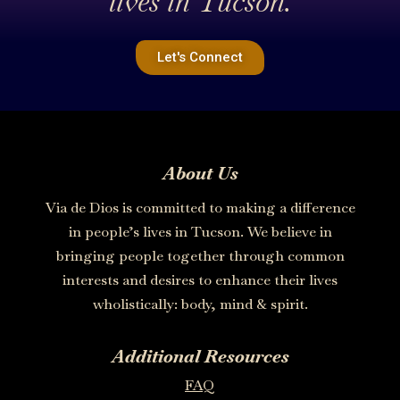
lives in Tucson.
Let's Connect
About Us
Via de Dios is committed to making a difference
in people’s lives in Tucson. We believe in
bringing people together through common
interests and desires to enhance their lives
wholistically: body, mind & spirit.
Additional Resources
FAQ