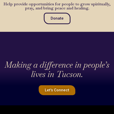
Help provide opportunities for people to grow spiritually,
pray, and bring peace and healing.
Donate
Making a difference in people’s
lives in Tucson.
Let's Connect