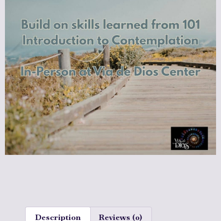
Description
Reviews (0)