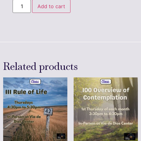
Add to cart
Related products