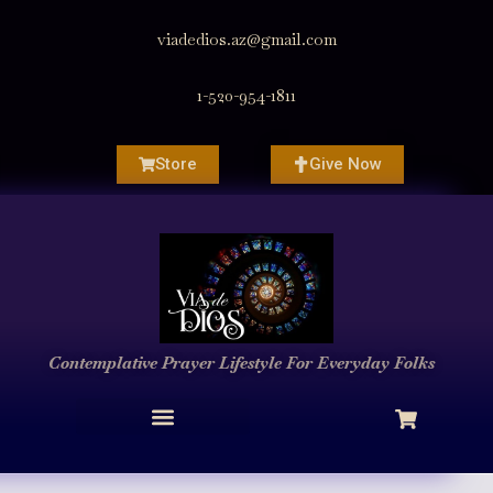
viadedios.az@gmail.com
1-520-954-1811
Store
Give Now
Contemplative Prayer
Lifestyle
For Everyday Folks