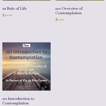
111 Rule of Life
100 Overview of
Contemplation
$
50.00
$
0.00
Add to cart
Add to cart
101 Introduction to
Contemplation