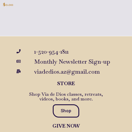
$
0.00
Add to cart
1-520-954-1811
Monthly Newsletter Sign-up
viadedios.az@gmail.com
STORE
Shop Via de Dios classes, retreats,
videos, books, and more.
Shop
GIVE NOW