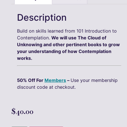
Description
Build on skills learned from 101 Introduction to
Contemplation.
We will use The Cloud of
Unknowing and other pertinent books to grow
your understanding of how Contemplation
works.
50% Off For
Members
–
Use your membership
discount code at checkout.
$
40.00