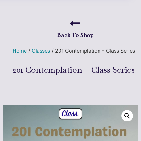
Back To Shop
Home
/
Classes
/ 201 Contemplation – Class Series
201 Contemplation – Class Series