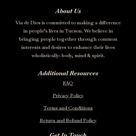
About Us
Via de Dios is committed to making a difference
in people’s lives in Tucson. We believe in
bringing people together through common
interests and desires to enhance their lives
wholistically: body, mind & spirit.
Additional Resources
FAQ
Privacy Policy
Terms and Conditions
Return and Refund Policy
Get In Touch