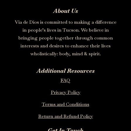
About Us
Via de Dios is committed to making a difference
in people’s lives in Tucson. We believe in
bringing people together through common
interests and desires to enhance their lives
wholistically: body, mind & spirit.
Additional Resources
FAQ
Privacy Policy
Terms and Conditions
Return and Refund Policy
Get In Touch