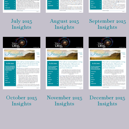
July 2025
August 2025
September 2025
Insights
Insights
Insights
October 2025
November 2025
December 2025
Insights
Insights
Insights