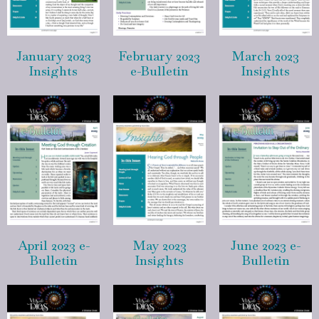
January 2023
February 2023
March 2023
Insights
e-Bulletin
Insights
April 2023 e-
May 2023
June 2023 e-
Bulletin
Insights
Bulletin