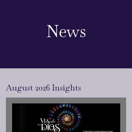
News
August 2026 Insights