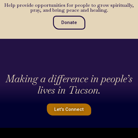
Help provide opportunities for people to grow spiritually,
pray, and bring peace and healing.
Donate
Making a difference in people’s
lives in Tucson.
Let's Connect