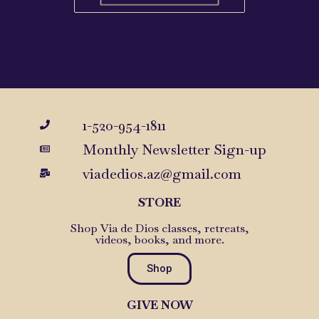
1-520-954-1811
Monthly Newsletter Sign-up
viadedios.az@gmail.com
STORE
Shop Via de Dios classes, retreats,
videos, books, and more.
Shop
GIVE NOW