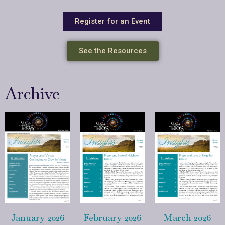
Register for an Event
See the Resources
Archive
January 2026
February 2026
March 2026