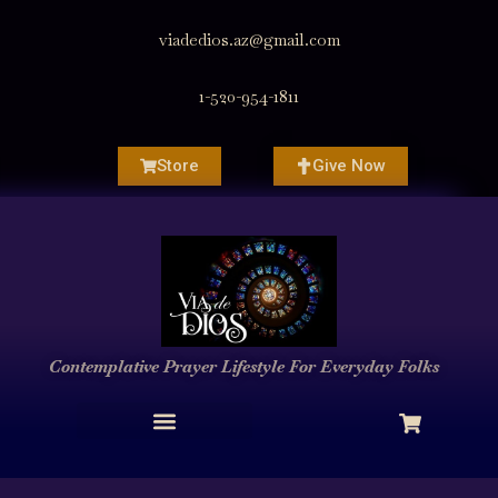
viadedios.az@gmail.com
1-520-954-1811
Store
Give Now
Contemplative Prayer
Lifestyle
For Everyday Folks