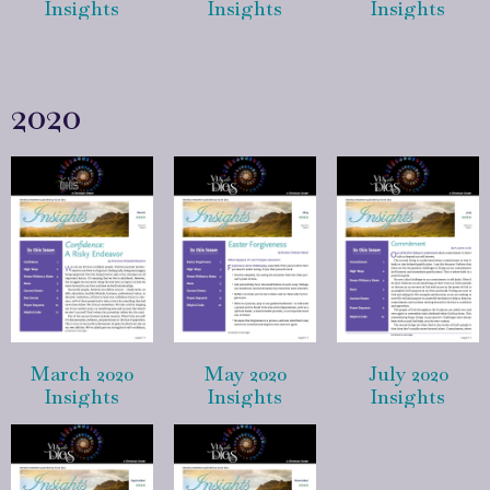
Insights
Insights
Insights
2020
March 2020
May 2020
July 2020
Insights
Insights
Insights