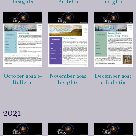
Insights
Bulletin
Insights
October 2022 e-
November 2022
December 2022
Bulletin
Insights
e-Bulletin
2021