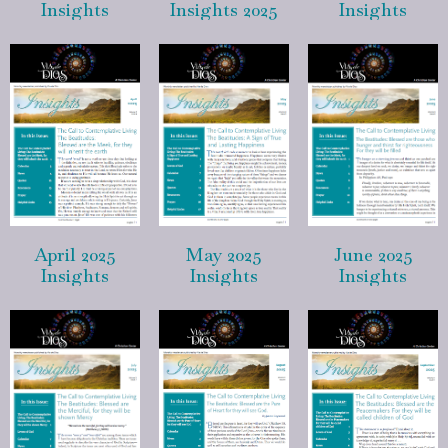
Insights
Insights 2025
Insights
April 2025
May 2025
June 2025
Insights
Insights
Insights