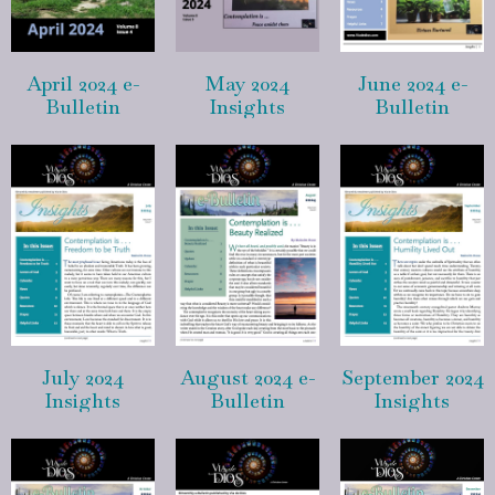
April 2024 e-
May 2024
June 2024 e-
Bulletin
Insights
Bulletin
July 2024
August 2024 e-
September 2024
Insights
Bulletin
Insights