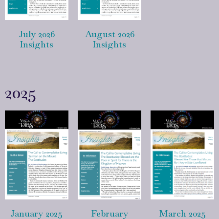
July 2026
August 2026
Insights
Insights
2025
January 2025
February
March 2025