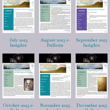
July 2023
August 2023 e-
September 2023
Insights
Bulletin
Insights
October 2023 e-
November 2023
December 2023