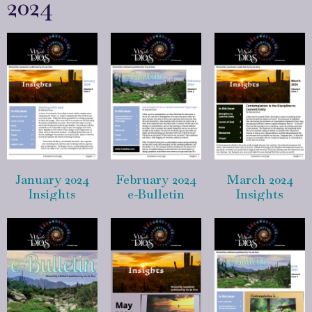
2024
January 2024
February 2024
March 2024
Insights
e-Bulletin
Insights