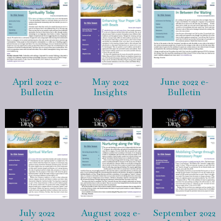
April 2022 e-
May 2022
June 2022 e-
Bulletin
Insights
Bulletin
July 2022
August 2022 e-
September 2022