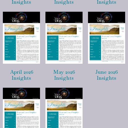
Insights
Insights
Insights
April 2026
May 2026
June 2026
Insights
Insights
Insights