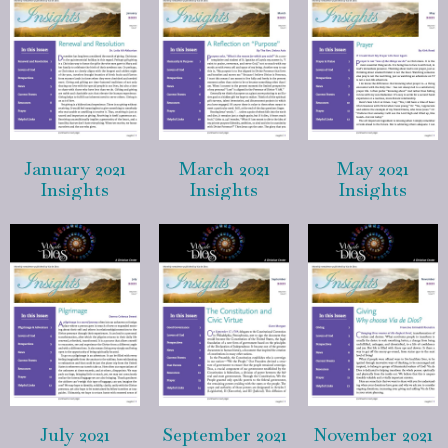
January 2021
March 2021
May 2021
Insights
Insights
Insights
July 2021
September 2021
November 2021