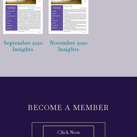
September 2020
November 2020
Insights
Insights
BECOME A MEMBER
Click Now