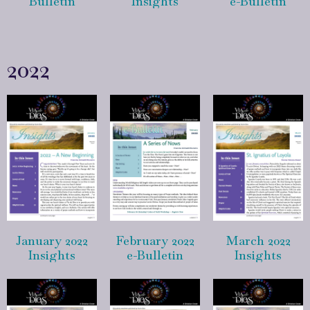
Bulletin
Insights
e-Bulletin
2022
January 2022
February 2022
March 2022
Insights
e-Bulletin
Insights