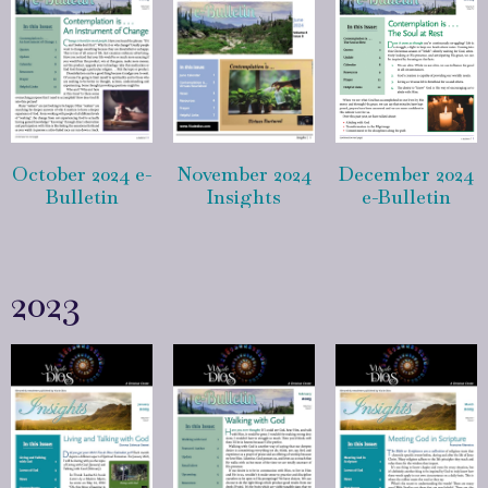
October 2024 e-
November 2024
December 2024
Bulletin
Insights
e-Bulletin
2023