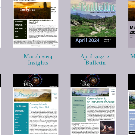
-
March 2024
April 2024 e-
M
Insights
Bulletin