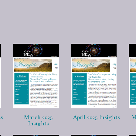
ts
March 2025
April 2025 Insights
M
Insights