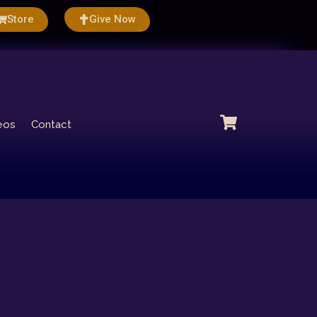
Store
Give Now
eos
Contact