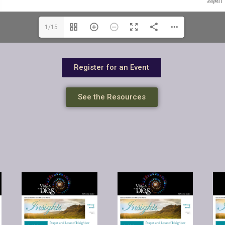
1/15
Register for an Event
See the Resources