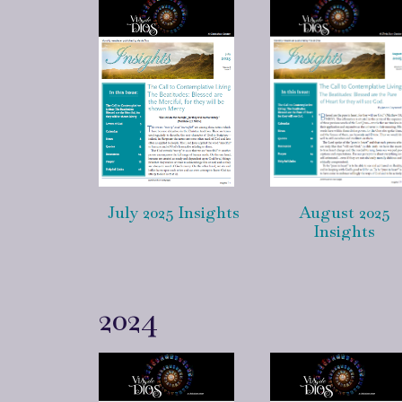
July 2025 Insights
August 2025
Insights
2024