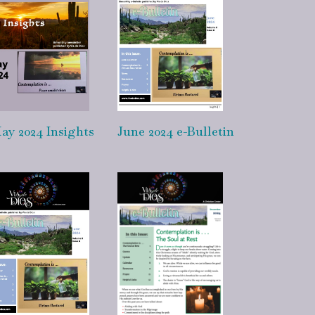
ay 2024 Insights
June 2024 e-Bulletin