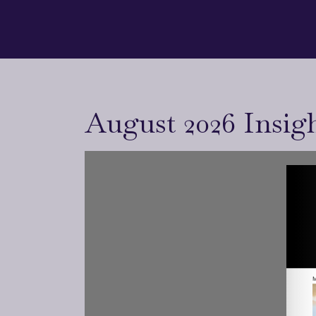
August 2026 Insig