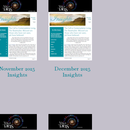
November 2025
December 2025
Insights
Insights