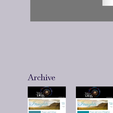
Archive