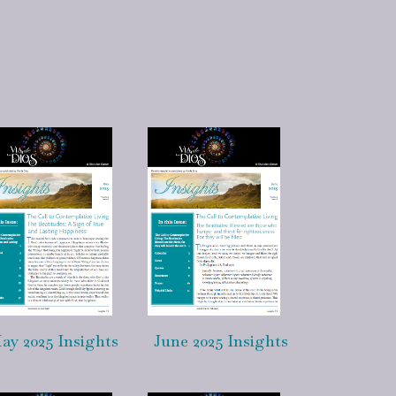
ay 2025 Insights
June 2025 Insights