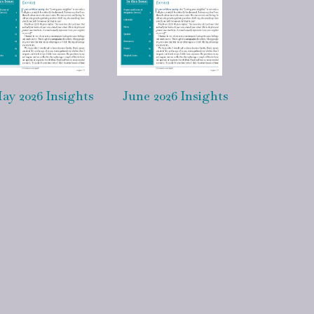
ay 2026 Insights
June 2026 Insights