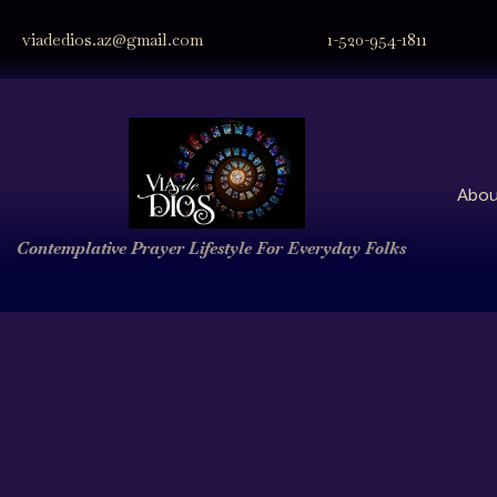
viadedios.az@gmail.com
1-520-954-1811
Abou
Contemplative Prayer
Lifestyle
For Everyday Folks