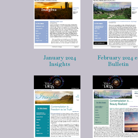
January 2024
February 2024 e
Insights
Bulletin