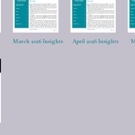
March 2026 Insights
April 2026 Insights
M