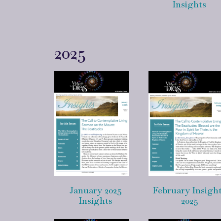
Insights
2025
January 2025
February Insigh
Insights
2025