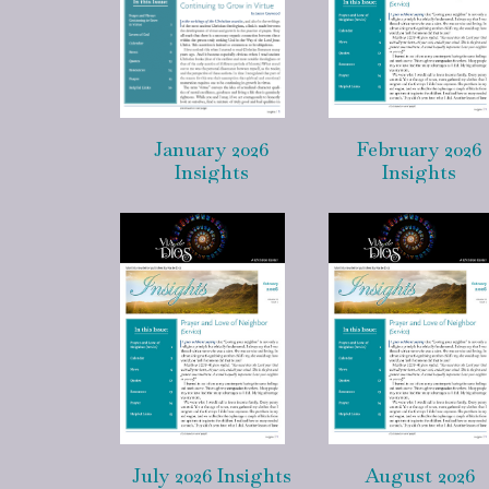
January 2026
February 2026
Insights
Insights
July 2026 Insights
August 2026