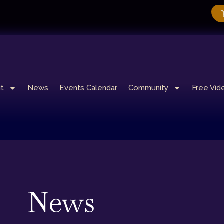
t
News
Events Calendar
Community
Free Vid
News