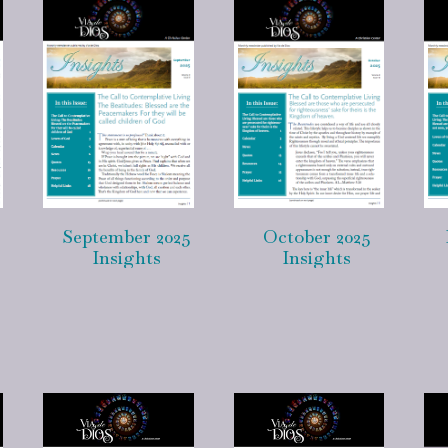
September 2025
October 2025
Insights
Insights